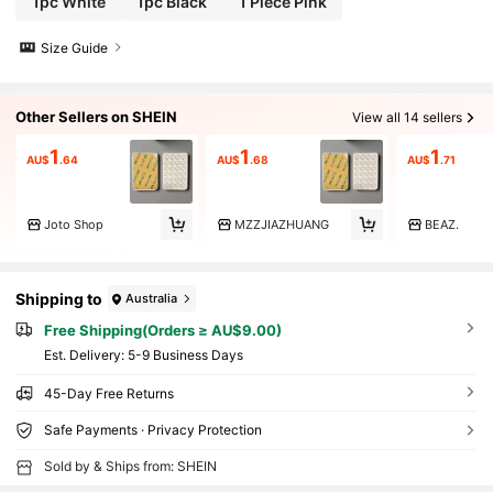
1pc White
1pc Black
1 Piece Pink
Size Guide
Other Sellers on SHEIN
View all 14 sellers
1
1
1
AU$
.64
AU$
.68
AU$
.71
Joto Shop
MZZJIAZHUANG
BEAZ.
Shipping to
Australia
Free Shipping(Orders ≥ AU$9.00)
​Est. Delivery:
5-9 Business Days
45-Day Free Returns
Safe Payments · Privacy Protection
Sold by & Ships from: SHEIN