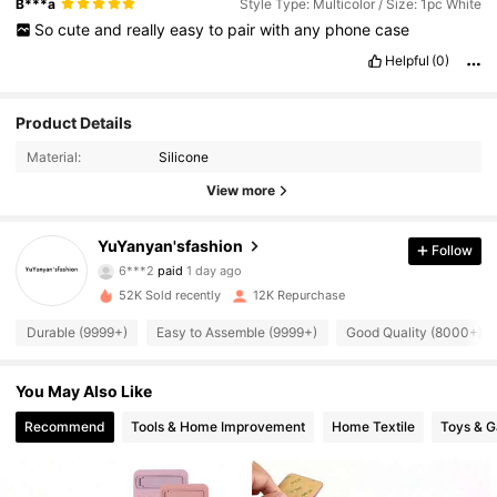
B***a
Style Type: Multicolor / Size: 1pc White
So
cute
and
really
easy
to
pair
with
any
phone
case
Helpful
(0)
Product Details
Material:
Silicone
View more
YuYanyan'sfashion
Follow
5.1K Followers
4.88
6***2
paid
1 day ago
52K Sold recently
12K Repurchase
5.1K Followers
4.88
Durable (9999+)
Easy to Assemble (9999+)
Good Quality (8000+)
You May Also Like
5.1K Followers
4.88
Recommend
Tools & Home Improvement
Home Textile
Toys & 
5.1K Followers
4.88