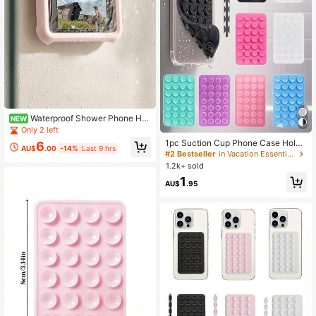
Waterproof Shower Phone Hol
NEW
der 360° Rotating Adjustable Angle
Only 2 left
Wall-Mounted Phone Stand For Bat
1pc Suction Cup Phone Case Holde
6
hroom Mirror Bathtub Kitchen
AU$
.00
-14%
Last 9 hrs
r, Phone Suction Cup Handle, Adhe
#2 Bestseller
in Vacation Essentials Daily Home Essentials
sive Phone Stand, Sticky Phone Mo
1.2k+ sold
unt, Suitable For Phones, Hallowee
1
n Christmas Holiday Gift
AU$
.95