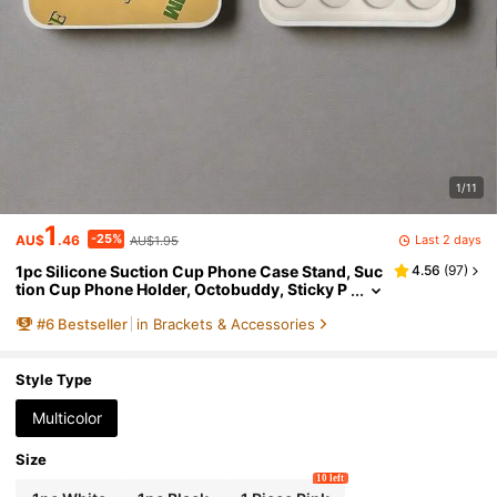
1/11
1
-25%
Last 2 days
AU$
.46
AU$1.95
1pc Silicone Suction Cup Phone Case Stand, Suc
4.56
(
97
)
tion Cup Phone Holder, Octobuddy, Sticky P
hone Stand, Suitable For Smartphones
#
6
Bestseller
in Brackets & Accessories
Style Type
Multicolor
Size
10 left