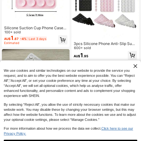
Silicone Suction Cup Phone Case S
tand, Single-Sided Suction Cup, Ad
100+ sold
hesive Phone Stand, Phone Access
1
AU$
.87
-4%
Last 3 days
ory, Suction Cup Phone Stand, Oct
Estimated
3pcs Silicone Phone Anti-Slip Sucti
obuddy Adhesive Phone Stand, Suit
on Cup, 28 Silicone Suction Cups S
600+ sold
able For Smartphones
elf-Adhesive Suction Pad, Phone A
1
AU$
.95
nti-Slip Sticker, Mobile Power Bank
Suction Pad Compatible With IPhon
e, Android Phone, Gift For Birthday,
Family, Friends Phone Holder, Phon
We use cookies and similar technologies on our website to provide the service you
e Stand, Phone Accessories
request, and to aim to offer you the best website experience possible. You can “Reject
All",“Accept All”, or set your cookie preference any time at your choice. By selecting
“Accept All”, we will set all optional cookies, which help us analyse traffic, offer
enhanced functionality, and personalize content and ads to complement your shopping
experience with SHEIN.
By selecting “Reject All”, you allow the use of strictly necessary cookies that make our
website work. You may disable these by changing your browser settings, but this may
affect how the website functions. To learn more about the cookies we use and to adjust
your optional cookie settings, please select “Manage Cookies.”
For more information about how we process the data we collect.
Click here to see our
Privacy Policy.
Save AU$0.21
Fun Game Controller Stand -
NEW
Colorful Shoe-Shaped Base; Suitab