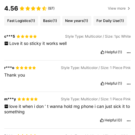
4.56
(97)
View more
Fast Logistics
(1)
Basic
(1)
New years
(1)
For Daily Use
(1)
c***5
Style Type: Multicolor / Size: 1pc White
Love
it
so
sticky
it
works
well
Helpful
(1)
r***o
Style Type: Multicolor / Size: 1 Piece Pink
Thank
you
Helpful
(1)
m***y
Style Type: Multicolor / Size: 1 Piece Pink
love
it
when
i
don
’
t
wanna
hold
mg
phone
i
can
just
sick
it
to
something
Helpful
(0)