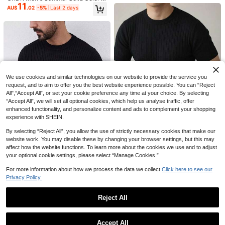
11
olo Collar Short Sleeve Knit Sweat
AU$
.02
-5%
Last 2 days
Save AU$1.75
Men's Solid Color Ribbed Vertical Ri
er, Suitable For Summer Outings, Es
bbed Collared Knit Sweater, Simple
#1 Bestseller
in Thin Men Knit Tops
sential For Fashionable Styling
Autumn/Winter Men's Half-Zip Knit
And Versatile Long Sleeve Top
100+ sold
Polo Sweater, Old Money Style, Soli
#5 Bestseller
in Casual - Modern Casual Men Knitwear
23
d Color, Versatile Commuter
AU$
.36
-10%
Last 2 days
100+ sold
33
AU$
.20
-5%
Last 2 days
Estimated
We use cookies and similar technologies on our website to provide the service you
request, and to aim to offer you the best website experience possible. You can “Reject
All",“Accept All”, or set your cookie preference any time at your choice. By selecting
“Accept All”, we will set all optional cookies, which help us analyse traffic, offer
enhanced functionality, and personalize content and ads to complement your shopping
experience with SHEIN.
By selecting “Reject All”, you allow the use of strictly necessary cookies that make our
4
website work. You may disable these by changing your browser settings, but this may
affect how the website functions. To learn more about the cookies we use and to adjust
WHALE HOMME
your optional cookie settings, please select “Manage Cookies.”
Vintage Black Ribbed Ribbed Short
12
Sleeve Knit Sweater, Men's Round
For more information about how we process the data we collect.
Click here to see our
WHALE HOMME
AU$
.56
-3%
Neck Lightweight Summer Casual
Privacy Policy.
Men's Textured Vertical Striped Cre
Commute Top
19
w Neck Sweater, Minimalist Solid C
AU$
.35
-3%
12
13
olor Slim Fit Knitted Long Sleeve In
Reject All
ner Layer Commuter Top
Save AU$2.85
GRDR
Show similar in-stock items
View All
GRDR Men's Striped Crew Neck Th
ALTZTAR
in Knit Short Sleeve - Fashion Versa
#4 Bestseller
in Green Men Knit Tops
Accept All