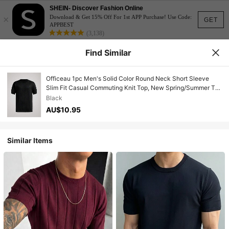
SHEIN- Discover Fashion Online
×
Download & Get 15% Off For 1st APP Purchase! Use Code:
GET
APPBEST
(3,138)
Find Similar
Officeau 1pc Men's Solid Color Round Neck Short Sleeve
Slim Fit Casual Commuting Knit Top, New Spring/Summer T-
Shirt
Black
AU$10.95
Similar Items