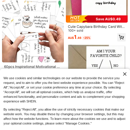
Will You Be My Bridesmaid Card, Bri
desmaid Invitation Card, Different R
200+ sold
Save AU$0.49
oles Available, Card For Good Frien
1
Save AU$0.21
AU$
.77
-9%
Estimated
#3 Bestseller
in Wedding Party Invitations Cards & Letters
ds, Simple And Elegant Style
Cute Capybara Birthday Card With
High Repeat Customers
1pc Elegant Bridesmaid/Matron Of
Envelope - Funny Cartoon Animal
100+ sold
Honor Wedding Day Card, Heartfelt
#3 Bestseller
#3 Bestseller
in Wedding Party Invitations Cards & Letters
in Wedding Party Invitations Cards & Letters
Design, Suitable For Anyone, Celeb
1
Greeting For Her, With Envelope, Pe
AU$
.46
-25%
ration Card, Great For Best Friends
High Repeat Customers
High Repeat Customers
400+ sold
(100+)
rfect For Wedding Celebrations
And Loved Ones
#3 Bestseller
in Wedding Party Invitations Cards & Letters
2
AU$
.74
-7%
Estimated
High Repeat Customers
#8 Bestseller
in Wedding Party Invitations Cards & Letters
Low Return Rate
60pcs Inspirational Motivational Qu
ote Cards - Uplifting Thank You No
#8 Bestseller
#8 Bestseller
in Wedding Party Invitations Cards & Letters
in Wedding Party Invitations Cards & Letters
tes With Positive Affirmations & Min
Low Return Rate
Low Return Rate
300+ sold
(100+)
We use cookies and similar technologies on our website to provide the service you
dfulness Messages, Encouragemen
#8 Bestseller
in Wedding Party Invitations Cards & Letters
3
t Mini Note Cards For Women & Me
request, and to aim to offer you the best website experience possible. You can “Reject
AU$
.95
Low Return Rate
n, Lunchbox Cards
All",“Accept All”, or set your cookie preference any time at your choice. By selecting
“Accept All”, we will set all optional cookies, which help us analyse traffic, offer
enhanced functionality, and personalize content and ads to complement your shopping
experience with SHEIN.
By selecting “Reject All”, you allow the use of strictly necessary cookies that make our
1pc Creative & Funny Father's Day
Card, "Am I Your Favorite Child?" Si
website work. You may disable these by changing your browser settings, but this may
Almost sold out!
bling Rivalry Humor Card, Nursing
affect how the website functions. To learn more about the cookies we use and to adjust
100+ sold
Home Joke Card
your optional cookie settings, please select “Manage Cookies.”
1
AU$
.93
-1%