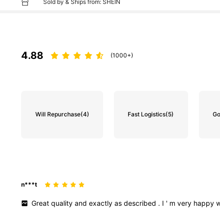
Sold by & Ships from: SHEIN
4.88
(1000+)
Will Repurchase
(4)
Fast Logistics
(5)
Go
n***t
Great
quality
and
exactly
as
described
.
I
'
m
very
happy
w