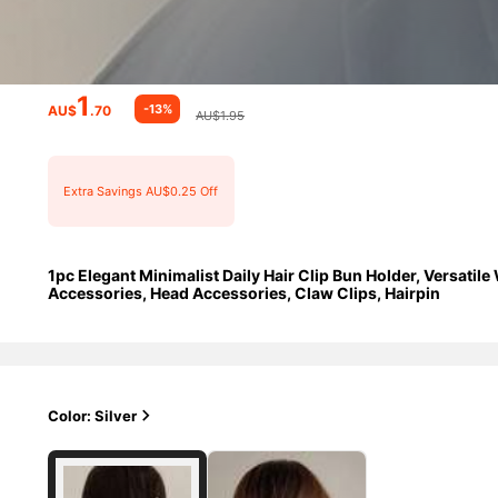
1
-13%
AU$
.70
AU$1.95
Extra Savings AU$0.25 Off
1pc Elegant Minimalist Daily Hair Clip Bun Holder, Versatile
Accessories, Head Accessories, Claw Clips, Hairpin
Color: Silver