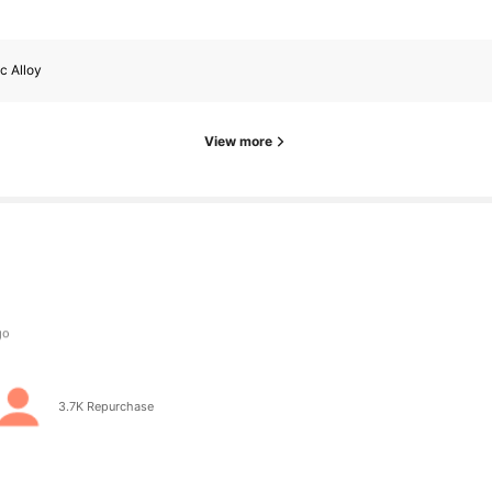
c Alloy
View more
s
s
3.7K Repurchase
s