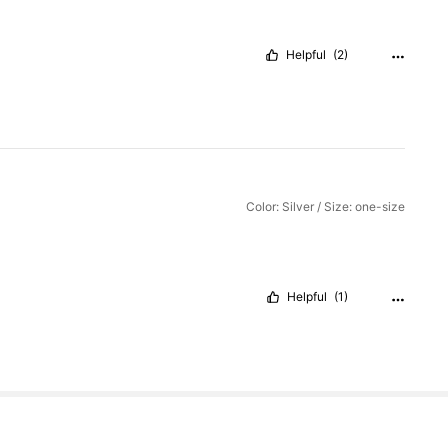
Helpful
(2)
Color: Silver / Size: one-size
Helpful
(1)