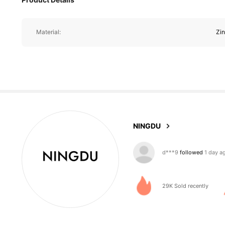
Material:
Zin
529 Follower
4.88
NINGDU
529 Follower
4.88
29K Sold recently
529 Follower
4.88