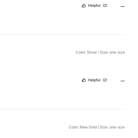
Helpful
(2)
Color: Silver / Size: one-size
Helpful
(2)
Color: New Gold / Size: one-size