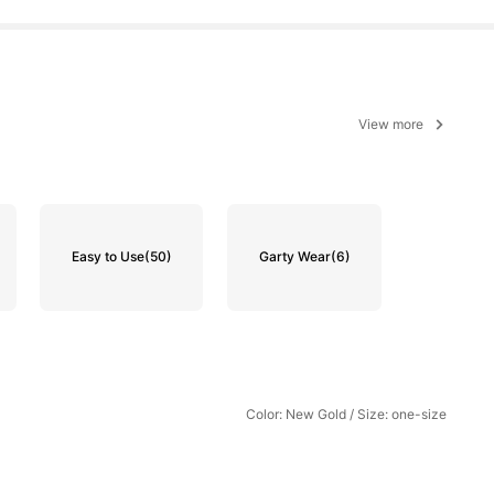
View more
Easy to Use
(50)
Garty Wear
(6)
Color: New Gold / Size: one-size