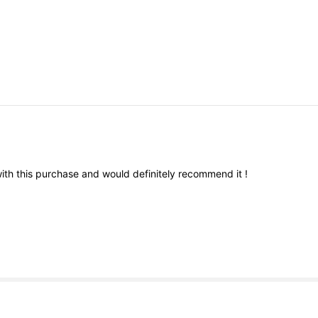
ith
this
purchase
and
would
definitely
recommend
it
!