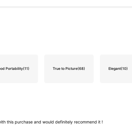
od Portability
(11)
True to Picture
(68)
Elegant
(10)
ith
this
purchase
and
would
definitely
recommend
it
!