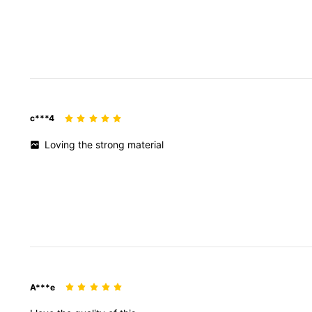
c***4
Loving
the
strong
material
A***e