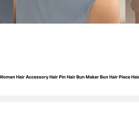
 Women Hair Accessory Hair Pin Hair Bun Maker Bun Hair Piece Hair 