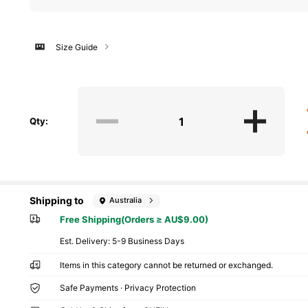
Size Guide
Qty:
Shipping to
Australia
Free Shipping(Orders ≥ AU$9.00)
​Est. Delivery:
5-9 Business Days
Items in this category cannot be returned or exchanged.
Safe Payments · Privacy Protection