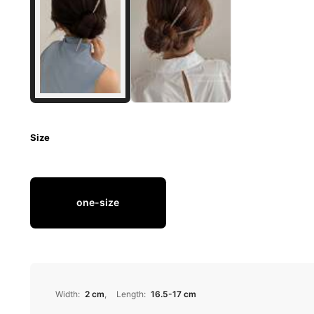
Size
one-size
Width
:
2 cm
Length
:
16.5-17 cm