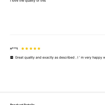
I
love
the
quality
of
this
n***t
Great
quality
and
exactly
as
described
.
I
'
m
very
happy
w
Product Details