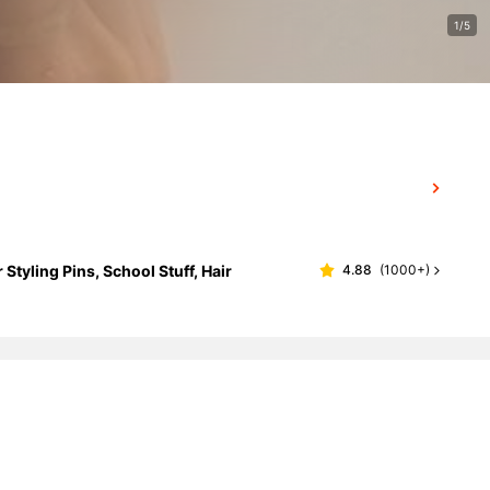
1/5
Styling Pins, School Stuff, Hair
4.88
(
1000+
)