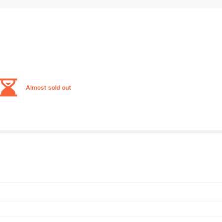
Almost sold out