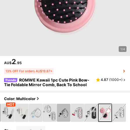
1/4
2
AU$
.95
13% OFF For orders AU$19.87+
ROMWE Kawaii 1pc Cute Pink Bow-
4.87
(
1000+
)
Trends
Tie Foldable Mirror Comb, Back To School
Color: Multicolor