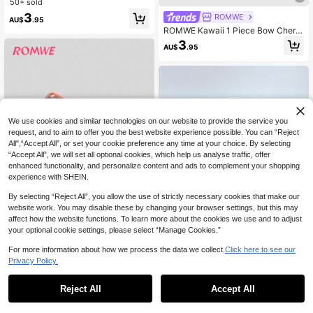
b With Mirror, Wet & Dry Use, Portab
50+ sold
le For Travel, Hair Brush, Comb, Hai
3
ROMWE
AU$
.95
r Tools, Hair Products And Accessor
ROMWE Kawaii 1 Piece Bow Cherry
ies For Barber Salon Beauty Travel
Back-To-School Print Folding Com
Essentials,Back To School,Travel H
3
AU$
.95
b With Mirror, Portable Multi-Functi
oliday Essentials,Hair Accessories F
onal Styling Tool
or Women,Brush,Hair Brushes,Edge
Brush,Brush Hair,Hair Comb,Comb
Hair,Detangling Brush,Ball Brush,Mi
ni Hair Brush,Hair Brush Set,Woode
n Comb, Comb, Slick Back Brush, H
airbrush, Edge Brush, Brush Hair, Ha
ir Comb, Hair Brush Set, Comb Hair,
We use cookies and similar technologies on our website to provide the service you
Mini Hair Brush, Detangling Brush,H
request, and to aim to offer you the best website experience possible. You can “Reject
air Products, Hair Tools, Hair Stuff,
All",“Accept All”, or set your cookie preference any time at your choice. By selecting
Hair Care, Curly Hair Brush, Barber,
“Accept All”, we will set all optional cookies, which help us analyse traffic, offer
Barber Accessories, Hairdressing E
enhanced functionality, and personalize content and ads to complement your shopping
quipment,Small Comb,Mini Hairbrus
experience with SHEIN.
h,Travel Essentials,Hairstyle,Hairdr
essing,Hair Brush,Slick Back Brush,
Show similar in-stock items in '
one-size
'
View All
By selecting “Reject All”, you allow the use of strictly necessary cookies that make our
Styling Brush,Curly Hair Brush,Edge
Brush,Hair Comb,Brush Hair,Hair Br
website work. You may disable these by changing your browser settings, but this may
ush Set,Comb Hair,Comb For Curls,
affect how the website functions. To learn more about the cookies we use and to adjust
Detangling Brush,Hair Brush For Wo
your optional cookie settings, please select “Manage Cookies.”
men,Hair,Travel,Hair Products,Hair
Tools,Hair Stuff,Barber,Barber Acce
ROMWE
For more information about how we process the data we collect.
Click here to see our
ssories,Barbershop,Hairdressing Eq
Privacy Policy.
ROMWE Kawaii 1pc Portable Heart-
uipment
Shaped Foldable Air Cushion Mirror
60+ sold
1pc Foldable Shell-Shaped Travel
Comb
Handheld Mirror Comb, With Mirror,
80+ sold
2
Reject All
Accept All
Sorry, the item is sold out.
AU$
.95
Wet & Dry Use, Portable Makeup Mi
2
AU$
.95
rror Comb, Comb, Hairdressing Tool,