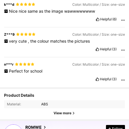
k***d
Color: Multicolor / Size: one-size
Nice
nice
same
as
the
image
wawwwwwwww
Helpful
(6)
Z***9
Color: Multicolor / Size: one-size
very
cute
,
the
colour
matches
the
pictures
Helpful
(3)
n***r
Color: Multicolor / Size: one-size
Perfect
for
school
Helpful
(3)
Product Details
Material:
ABS
View more
4.2M Followers
4.91
ROMWE
Follow