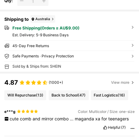
Qty:
Shipping to
Australia
Free Shipping(Orders ≥ AU$9.00)
​Est. Delivery:
5-9 Business Days
45-Day Free Returns
Safe Payments · Privacy Protection
Sold by & Ships from: SHEIN
4.87
(1000+)
View more
Will Repurchase
(13)
Back to School
(47)
Fast Logistics
(16)
e***g
Color: Multicolor / Size: one-size
cute
comb
and
mirror
combo
...
maganda
xa
for
teenagers
Helpful
(7)