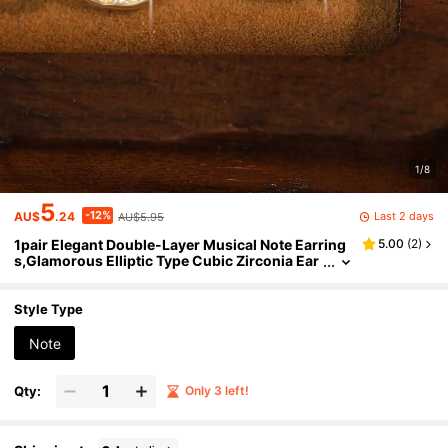
1/8
5
-12%
Last 2 days
AU$
.24
AU$5.95
1pair Elegant Double-Layer Musical Note Earring
5.00
(
2
)
s,Glamorous Elliptic Type Cubic Zirconia Ear
ring For Women Music Festivals,Holiday,Trav
el,Gifts
Style Type
Note
Qty:
Only 3 left!