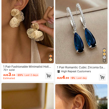
1K Followers
4.85
9
1 Pair Fashionable Minimalist Hollo
1 Pair Romantic Cubic Zirconia Earri
w Metal Flower Stud Earrings, Elega
70+ sold
ngs For Women Wedding Engageme
High Repeat Customers
nt Earrings Suitable For Women's D
3
nt Party Jewelry Valentine's Day Gi
AU$
.04
-23%
Last 2 days
4
aily Wear, Parties, Dates, And Forma
ft
AU$
.69
-5%
Last day
Estimated
l Events