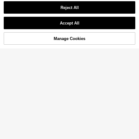
Reject All
Accept All
Manage Cookies
Add to Cart
12% OFF!