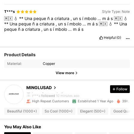
T***s
Style Type: Note
🇲🇽
💧
**
Una
peque
ñ
a
criatura
,
un
s
í
mbolo
…
m
á
s
🇲🇽
💧
**
Una
peque
ñ
a
criatura
,
un
s
í
mbolo
…
m
á
s
🇲🇽
💧
**
Una
peque
ñ
a
criatura
,
un
s
í
mbolo
…
m
á
s
Helpful
(0)
Product Details
Material:
Copper
View more
1K Followers
4.85
MINGLUSAD
Follow
t***a
followed
10 minutes ago
High Repeat Customers
Established 1 Year Ago
39K Sol
1K Followers
4.85
Beautiful (1000+)
So Cool (1000+)
Elegant (500+)
Good Qualit
1K Followers
4.85
You May Also Like