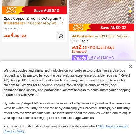
11
Save AU$0.10
#1 Bestseller
in Copper Alloy Women Dangle Earrings
High Repeat Customers
2pcs Copper Zirconia Octagram Pe
4
ndant Earrings, Gold & Silver Color,
#1 Bestseller
#1 Bestseller
in Copper Alloy Women Dangle Earrings
in Copper Alloy Women Dangle Earrings
#4 Bestseller
in <$3 Cubic Zirconia Women Earrings
Suitable For Women's Daily, Party,
Save AU$0.32
500+ sold
High Repeat Customers
High Repeat Customers
High Repeat Customers
Date, Holiday Wear
#1 Bestseller
in Copper Alloy Women Dangle Earrings
4
#4 Bestseller
#4 Bestseller
in <$3 Cubic Zirconia Women Earrings
in <$3 Cubic Zirconia Women Earrings
AU$
.85
-2%
High Repeat Customers
200+ sold
High Repeat Customers
High Repeat Customers
2
#4 Bestseller
in <$3 Cubic Zirconia Women Earrings
AU$
.63
-11%
Last 2 days
Estimated
High Repeat Customers
YIWU MOMO
We use cookies and similar technologies on our website to provide the service you
request, and to aim to offer you the best website experience possible. You can “Reject
All",“Accept All”, or set your cookie preference any time at your choice. By selecting
“Accept All”, we will set all optional cookies, which help us analyse traffic, offer
enhanced functionality, and personalize content and ads to complement your shopping
experience with SHEIN.
By selecting “Reject All”, you allow the use of strictly necessary cookies that make our
website work. You may disable these by changing your browser settings, but this may
affect how the website functions. To learn more about the cookies we use and to adjust
your optional cookie settings, please select “Manage Cookies.”
For more information about how we process the data we collect.
Click here to see our
Privacy Policy.