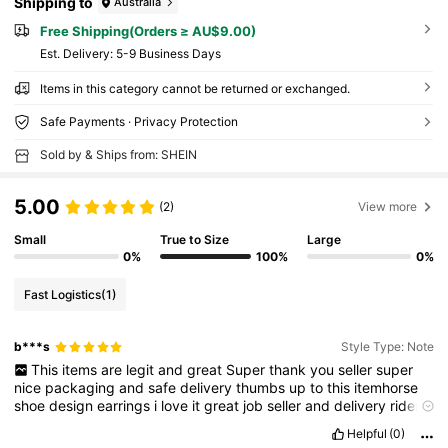
Shipping to
Australia
Free Shipping(Orders ≥ AU$9.00)
​Est. Delivery:
5-9 Business Days
Items in this category cannot be returned or exchanged.
Safe Payments · Privacy Protection
Sold by & Ships from: SHEIN
5.00
(2)
View more
Small
True to Size
Large
0%
100%
0%
Fast Logistics
(1)
b***s
Style Type: Note
This
items
are
legit
and
great
Super
thank
you
seller
super
nice
packaging
and
safe
delivery
thumbs
up
to
this
itemhorse
shoe
design
earrings
i
love
it
great
job
seller
and
delivery
rider
good
job
both
shein
and
rider
thank
you
shein
for
my
legit
order
Helpful
(0)
i
will
continously
order
in
this
app
and
shop
.👍👍👌