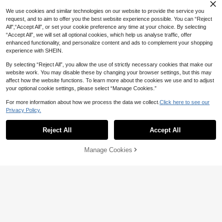
8
AU$
.96
-10%
Last 3 days
dor Wall Decor Lighting
We use cookies and similar technologies on our website to provide the service you
request, and to aim to offer you the best website experience possible. You can “Reject
All",“Accept All”, or set your cookie preference any time at your choice. By selecting
“Accept All”, we will set all optional cookies, which help us analyse traffic, offer
enhanced functionality, and personalize content and ads to complement your shopping
experience with SHEIN.
By selecting “Reject All”, you allow the use of strictly necessary cookies that make our
website work. You may disable these by changing your browser settings, but this may
affect how the website functions. To learn more about the cookies we use and to adjust
1pc LED Outdoor Solar Wall Light, T
your optional cookie settings, please select “Manage Cookies.”
ungsten Filament Bulb, 3 Lighting M
Only 2 left
odes, Motion Sensor Human Body I
9
For more information about how we process the data we collect.
Click here to see our
AU$
.86
-10%
Last 3 days
nduction, IP65 Waterproof Smart Lig
Privacy Policy.
Estimated
ht, Suitable For Outdoor Patio, Porc
h, Balcony, Corridor Wall Pillar, Villa
Garden, Driveway, Fence, Garage,
Reject All
Accept All
Outdoor Decoration, Garden Decor
ation, Wall Decoration
Manage Cookies
Add to Cart
35% OFF!
Save AU$0.45
1/2 Set Solar Outdoor Lights With M
otion Sensor, 3 Head Solar Security
#3 Bestseller
in ABS Outdoor Wall Lamps
Lights, Floodlight/Spotlight, Suitabl
100+ sold
e For Garage, Patio Entrance, Porc
8
AU$
.50
-5%
Last 3 days
h, IP65 Waterproof
Estimated