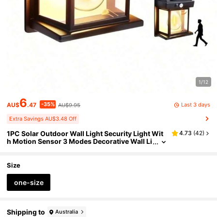
1/12
6
-35%
Last 3 days
AU$
.47
AU$9.95
Extra Savings AU$3.48 Off
1PC Solar Outdoor Wall Light Security Light Wit
4.73
(
42
)
h Motion Sensor 3 Modes Decorative Wall Li
ghts Suitable For Courtyards
Size
one-size
Shipping to
Australia