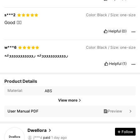
s***2
Color: Black / Size: one-size
Good
👍🏻
Helpful
(0)
w***6
Color: Black / Size: one-size
روووووووووووعه
روووووووووووعه
Helpful
(1)
Product Details
Material:
ABS
View more
User Manual PDF
Preview
92K Followers
4.87
Dwellora
Follow
j***d
paid
1 day ago
d***s
followed
3 hours ago