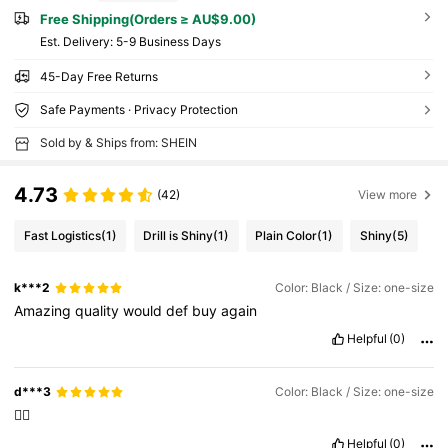
Free Shipping(Orders ≥ AU$9.00)
​Est. Delivery:
5-9 Business Days
45-Day Free Returns
Safe Payments · Privacy Protection
Sold by & Ships from: SHEIN
4.73
(42)
View more
Fast Logistics
(1)
Drill is Shiny
(1)
Plain Color
(1)
Shiny
(5)
k***2
Color: Black / Size: one-size
Amazing
quality
would
def
buy
again
Helpful
(0)
d***3
Color: Black / Size: one-size
👌🏻
Helpful
(0)