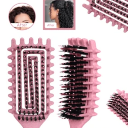
22K Sold recently
321 Followers
4.43
Follow
You May Also Like
Recommend
Home Appliances
Appar
321 Followers
4.43