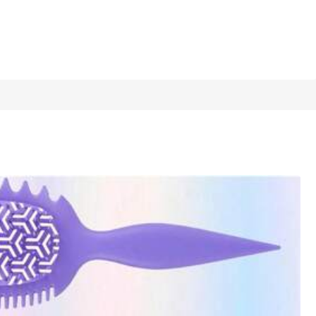
1/12
ir Styling, Daily Home Use And Travel Vacation, Trending