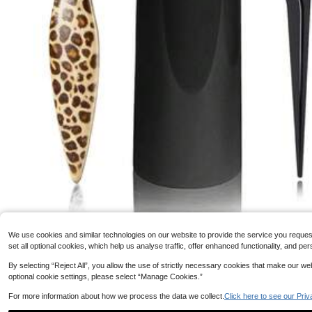
1pc Smooth Comb With Soft Bristles, Can Smooth Hairli
ne, Create Glossy Finish For All Hair Types, Tame Frizz
100+ sold
And Restore Shine And Texture.
2
AU$
.95
321 Followers
4.43
#8 Bestseller
in Blac
We use cookies and similar technologies on our website to provide the service you request, 
#8 Bestseller
#8 Bestseller
in Blac
in Blac
set all optional cookies, which help us analyse traffic, offer enhanced functionality, and
4pcs Pointed Tail Beard Brush Set, Men's Vintage Pompadour Styling Brush
By selecting “Reject All”, you allow the use of strictly necessary cookies that make our 
321 Followers
r Styling Brush For Smooth Ponytail Bun And Baby Hair Grooming, Edge C
4.43
optional cookie settings, please select “Manage Cookies.”
#8 Bestseller
in Blac
ir Brush With Tail Comb For Sectioning And Parting
300+ sold
For more information about how we process the data we collect.
Click here to see our Priv
2
AU$
.95