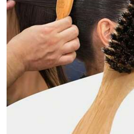
Click to buy
Qty:
Shipping to
Australia
Free Shipping(Orders ≥ AU$9.00)
​Est. Delivery:
5-9 Business Days
45-Day Free Returns