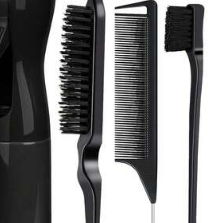
All Items
Toys & Games
Cell Phones & Accessories