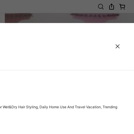
or Wet&Dry Hair Styling, Daily Home Use And Travel Vacation, Trending