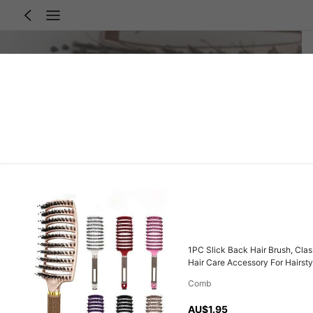
1PC Slick Back Hair Brush, Clas
Hair Care Accessory For Hairsty
Comb
AU$1.95