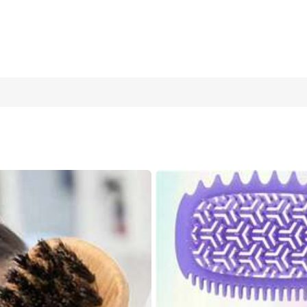
 With Boar Bristles & Vented Quick-Dry Structure, For Wet&Dry Ha