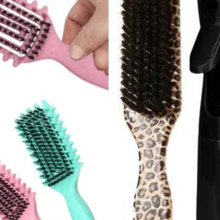
248 Repurchase
el Accessories
Jewelry & Watches
Beauty & Health