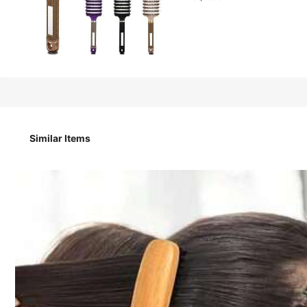
1
AU$
.95
1PC Slick Back Hair Brush, Classic Pompadour Styling Comb
Hair Care Accessory For Hairstyle Lovers.
Similar Items
Style Type
Comb
Quantity / Color