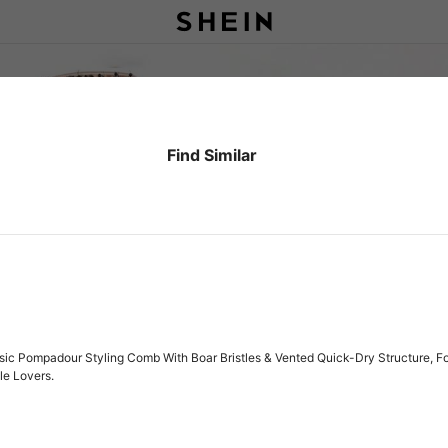
Find Similar
sic Pompadour Styling Comb With Boar Bristles & Vented Quick-Dry Structure, F
le Lovers.