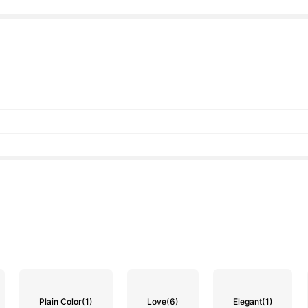
Plain Color
(1)
Love
(6)
Elegant
(1)