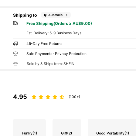
Shipping to
Australia
Free Shipping(Orders ≥ AU$9.00)
​Est. Delivery:
5-9 Business Days
45-Day Free Returns
Safe Payments · Privacy Protection
Sold by & Ships from: SHEIN
4.95
(100+)
Funky
(1)
Gift
(2)
Good Portability
(1)