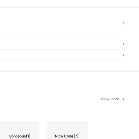
View more
Gorgeous
(1)
Nice Color
(7)