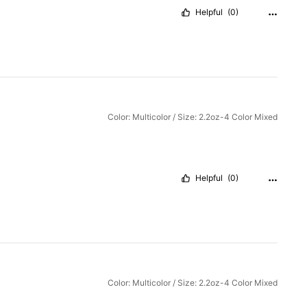
Helpful
(0)
Color: Multicolor / Size: 2.2oz-4 Color Mixed
Helpful
(0)
Color: Multicolor / Size: 2.2oz-4 Color Mixed