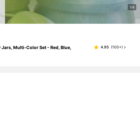
1/8
ars, Multi-Color Set - Red, Blue,
4.95
(
100+
)