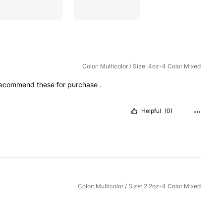
Color: Multicolor / Size: 4oz-4 Color Mixed
recommend
these
for
purchase
.
Helpful
(0)
Color: Multicolor / Size: 2.2oz-4 Color Mixed