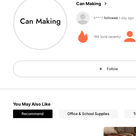
Can Making
204 Followers
4.94
199 Sold recently
204 Followers
4.94
Follow
You May Also Like
204 Followers
4.94
Recommend
Office & School Supplies
T