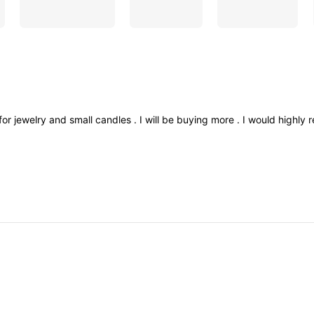
for
jewelry
and
small
candles
.
I
will
be
buying
more
.
I
would
highly