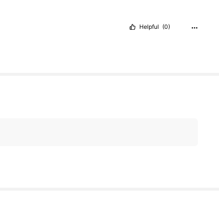
Helpful
(0)