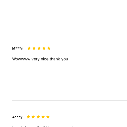
M***n
Wowwww
very
nice
thank
you
A***y