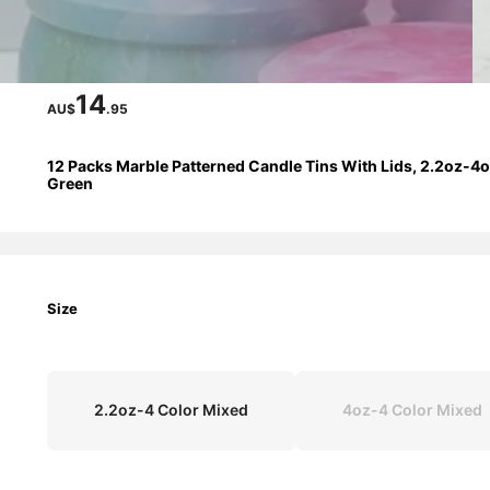
14
AU$
.95
12 Packs Marble Patterned Candle Tins With Lids, 2.2oz-4oz
Green
Size
2.2oz-4 Color Mixed
4oz-4 Color Mixed