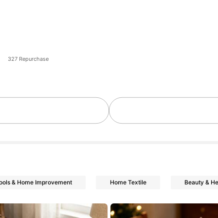
327 Repurchase
ools & Home Improvement
Home Textile
Beauty & He