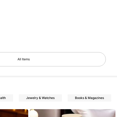
All Items
alth
Jewelry & Watches
Books & Magazines