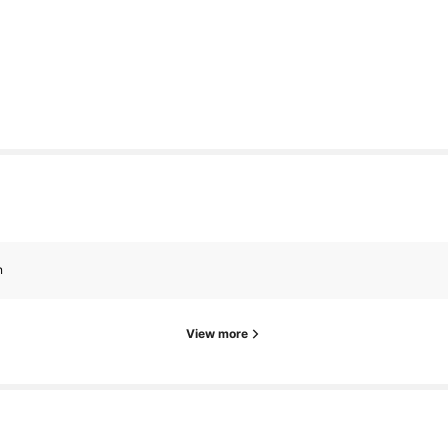
n
View more