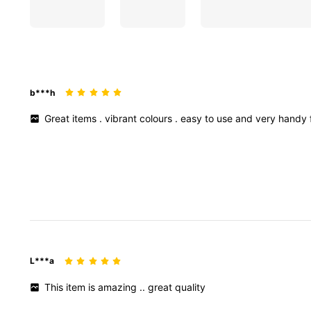
b***h
Great
items
.
vibrant
colours
.
easy
to
use
and
very
handy
L***a
This
item
is
amazing
..
great
quality