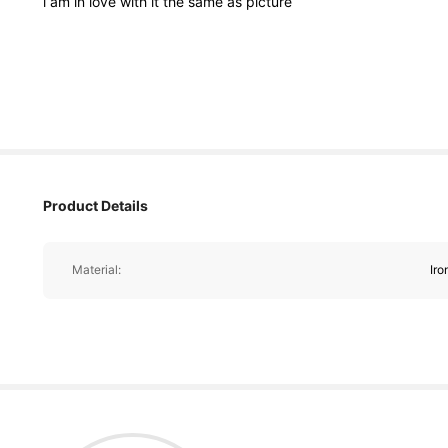
i
am
in
love
with
it
the
same
as
picture
204 Followers
Product Details
4.94
Material:
Iro
204 Followers
4.94