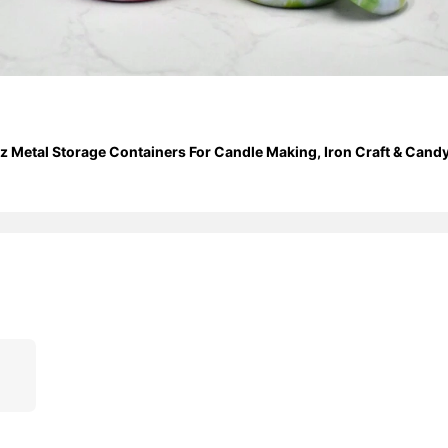
 Metal Storage Containers For Candle Making, Iron Craft & Candy J