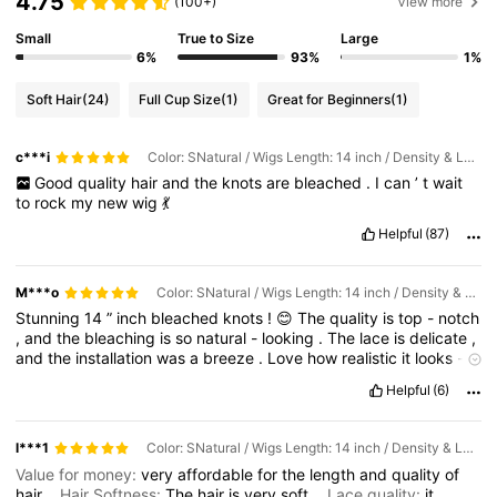
4.75
(100+)
View more
Small
True to Size
Large
6%
93%
1%
Soft Hair
(24)
Full Cup Size
(1)
Great for Beginners
(1)
c***i
Color: SNatural / Wigs Length: 14 inch / Density & Lace: 150Density 13*4
Good
quality
hair
and
the
knots
are
bleached
.
I
can
’
t
wait
to
rock
my
new
wig
💃
Helpful
(87)
M***o
Color: SNatural / Wigs Length: 14 inch / Density & Lace: 150Density 13*4
Stunning
14
”
inch
bleached
knots
!
😊
The
quality
is
top
-
notch
,
and
the
bleaching
is
so
natural
-
looking
.
The
lace
is
delicate
,
and
the
installation
was
a
breeze
.
Love
how
realistic
it
looks
-
totally
worth
the
money
,
highly
recommend
!
Helpful
(6)
l***1
Color: SNatural / Wigs Length: 14 inch / Density & Lace: 150Density 13*4
Value for money:
very
affordable
for
the
length
and
quality
of
hair
Hair Softness:
The
hair
is
very
soft
Lace quality:
it