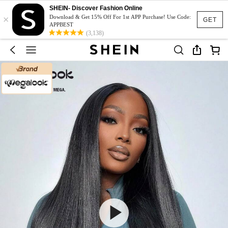
SHEIN- Discover Fashion Online
×
Download & Get 15% Off For 1st APP Purchase! Use Code:
GET
APPBEST
(3,138)