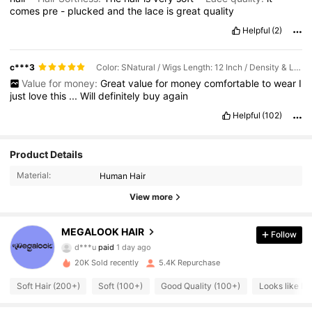
comes
pre
-
plucked
and
the
lace
is
great
quality
Helpful
(2)
c***3
Color: SNatural / Wigs Length: 12 Inch / Density & Lace: 150Density 13*4
Value for money:
Great
value
for
money
comfortable
to
wear
I
just
love
this
...
Will
definitely
buy
again
Helpful
(102)
Product Details
Material:
Human Hair
56K Followers
4.67
View more
56K Followers
MEGALOOK HAIR
4.67
Follow
d***u
paid
1 day ago
m***4
followed
30 minutes ago
20K Sold recently
5.4K Repurchase
56K Followers
4.67
Soft Hair (200+)
Soft (100+)
Good Quality (100+)
Looks like Re