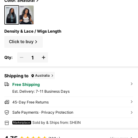
Color: SNatural
Density & Lace / Wigs Length
Click to buy
Qty:
Shipping to
Australia
Free Shipping
​Est. Delivery:
7-11 Business Days
45-Day Free Returns
Safe Payments · Privacy Protection
Sold by & Ships from: SHEIN
Marketplace