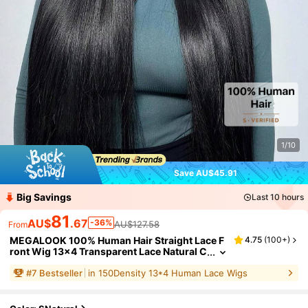
1/10
Save AU$45.91
Big Savings
Last 10 hours
81
AU$
.67
-36%
AU$127.58
From
MEGALOOK 100% Human Hair Straight Lace F
4.75
(
100+
)
ront Wig 13x4 Transparent Lace Natural C
olor Straight Hair Micro Knots 12-30 Inch
#
7
Bestseller
in 150Density 13*4 Human Lace Wigs
es Women Beginner Friendly
MEGALOOK
100% Authentic