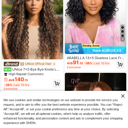
4
Save AU$124.33
ARABELLA 13x5 Glueless Lace Fro
91
nt Deep Curly Short Bob Wig 100%
AU$
.52
-58%
Last 10 hrs
UNice Offical Hair
Virgin Human Hair 180%/200% Den
Estimated
UNice 7x5 Bye Bye Knots Lac
NEW
sity 10-14 Inch Natural Color Upgra
e Wig Balayage Highlights Water W
de Glueless Wig Wear & Go Pre-Plu
High Repeat Customers
ave Hair With Drawstring Fit For All
cked Hairline Beginner Friendly
140
AU$
.15
Sizes Put On And Go Wig Pre Pluck
-28%
Last 10 hrs
ed Pre Cut Bleached Knots Lace Fr
Estimated
ont Wig Ready To Wear Beginner Fri
endly For Women 150% Density
We use cookies and similar technologies on our website to provide the service you
request, and to aim to offer you the best website experience possible. You can “Reject
All",“Accept All”, or set your cookie preference any time at your choice. By selecting
“Accept All”, we will set all optional cookies, which help us analyse traffic, offer
enhanced functionality, and personalize content and ads to complement your shopping
experience with SHEIN.