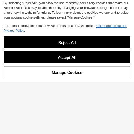
By selecting “Reject All”, you allow the use of strictly necessary cookies that make our
website work. You may disable these by changing your browser settings, but this may
affect how the website functions. To learn more about the cookies we use and to adjust
your optional cookie settings, please select “Manage Cookies.”
Save AU$20.46
For more information about how we process the data we collect.
Click here to see our
Privacy Policy.
QVR QUEEN VIRGIN REMY QVR 10
0% Human Hair 5x5 Lace Front Str
99
AU$
.92
-17%
Last 10 hrs
aight Wig, With Natural Hairline, Tra
Reject All
nsparent Lace Closure Wig, Pre-Plu
cked, No Glue Needed
ISEE HAIR BEAUTY
Accept All
ISEE HAIR 7*5 Inch HD Glueless Hu
man Hair Straight Wig 180% Densit
112
AU$
.05
-5%
Last 10 hrs
y 8-16 Inch Natural Hairline Wig Nat
Manage Cookies
Add to Cart
ural Color Suitable For Daily Use W
36% OFF!
omen's Human Hair Wig
8