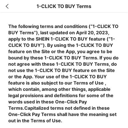
1-CLICK TO BUY Terms
The following terms and conditions (“1-CLICK TO
BUY Terms”), last updated on April 20, 2023,
apply to the SHEIN 1-CLICK TO BUY feature (“1-
CLICK TO BUY”). By using the 1-CLICK TO BUY
feature on the Site or the App, you agree to be
bound by these 1-CLICK TO BUY Terms. If you do
not agree with these 1-CLICK TO BUY Terms, do
not use the 1-CLICK TO BUY feature on the Site
or the App. Your use of the 1-CLICK TO BUY
feature is also subject to our Terms of Use ,
which contain, among other things, applicable
legal provisions and definitions for some of the
words used in these One-Click Pay
Terms.Capitalized terms not defined in these
One-Click Pay Terms shall have the meaning set
out in the Terms of Use.