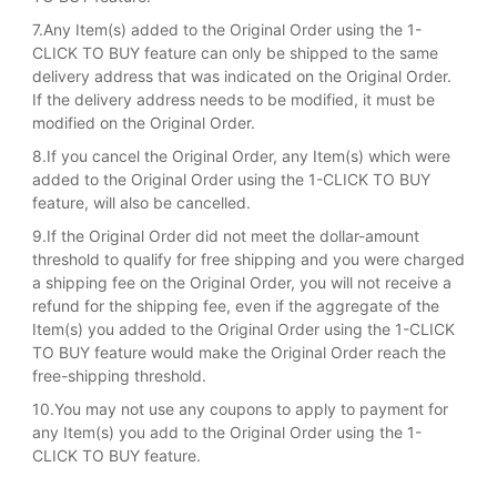
7.Any Item(s) added to the Original Order using the 1-
CLICK TO BUY feature can only be shipped to the same
delivery address that was indicated on the Original Order.
If the delivery address needs to be modified, it must be
modified on the Original Order.
8.If you cancel the Original Order, any Item(s) which were
added to the Original Order using the 1-CLICK TO BUY
feature, will also be cancelled.
9.If the Original Order did not meet the dollar-amount
threshold to qualify for free shipping and you were charged
a shipping fee on the Original Order, you will not receive a
refund for the shipping fee, even if the aggregate of the
Item(s) you added to the Original Order using the 1-CLICK
TO BUY feature would make the Original Order reach the
free-shipping threshold.
10.You may not use any coupons to apply to payment for
any Item(s) you add to the Original Order using the 1-
CLICK TO BUY feature.