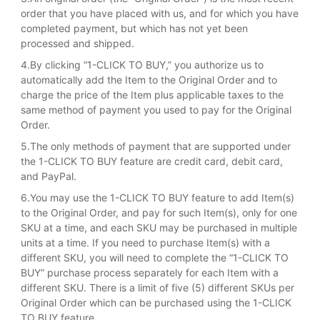
order that you have placed with us, and for which you have
completed payment, but which has not yet been
processed and shipped.
4.By clicking “1-CLICK TO BUY,” you authorize us to
automatically add the Item to the Original Order and to
charge the price of the Item plus applicable taxes to the
same method of payment you used to pay for the Original
Order.
5.The only methods of payment that are supported under
the 1-CLICK TO BUY feature are credit card, debit card,
and PayPal.
6.You may use the 1-CLICK TO BUY feature to add Item(s)
to the Original Order, and pay for such Item(s), only for one
SKU at a time, and each SKU may be purchased in multiple
units at a time. If you need to purchase Item(s) with a
different SKU, you will need to complete the “1-CLICK TO
BUY” purchase process separately for each Item with a
different SKU. There is a limit of five (5) different SKUs per
Original Order which can be purchased using the 1-CLICK
TO BUY feature.