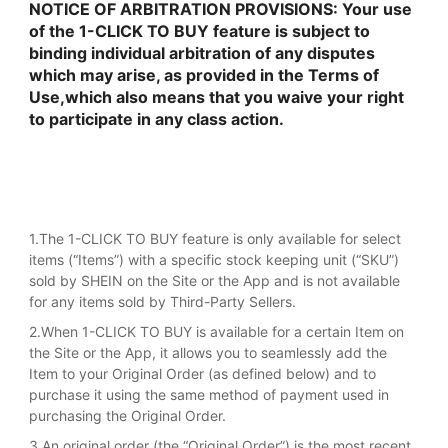
NOTICE OF ARBITRATION PROVISIONS: Your use
of the 1-CLICK TO BUY feature is subject to
binding individual arbitration of any disputes
which may arise, as provided in the Terms of
Use,which also means that you waive your right
to participate in any class action.
1.The 1-CLICK TO BUY feature is only available for select
items (“Items”) with a specific stock keeping unit (“SKU”)
sold by SHEIN on the Site or the App and is not available
for any items sold by Third-Party Sellers.
2.When 1-CLICK TO BUY is available for a certain Item on
the Site or the App, it allows you to seamlessly add the
Item to your Original Order (as defined below) and to
purchase it using the same method of payment used in
purchasing the Original Order.
3.An original order (the “Original Order”) is the most recent