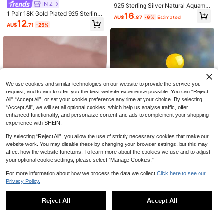
1 Pair Elegant Luxury Snowflake Gl
1pair Bridal Korean Style Earrings W
IN Z
925 Sterling Silver Natural Aquama
ass Inlaid Christmas Earrings For Wo
ith Sparkling Round Stone & Full Dri
#2 Bestseller
in Silver Bridal Fashion Earrings
rine Round Cut Stud Earrings, Bridal
2
1 Pair 18K Gold Plated 925 Sterling
16
AU$
.95
men, Fashionable
ll Design, Elegant & Delicate Casua
AU$
.87
-6%
Estimated
& Daily Wear Jewelry Gift For Wom
100+ sold
Silver Earrings, Ear Clips, Elegant St
12
l. Valentine's Day Accessories
AU$
.71
-25%
en
ud Earrings With Cubic Zirconia, Su
2
AU$
.95
Estimated
itable For Women's Daily Wear
We use cookies and similar technologies on our website to provide the service you
request, and to aim to offer you the best website experience possible. You can “Reject
All",“Accept All”, or set your cookie preference any time at your choice. By selecting
“Accept All”, we will set all optional cookies, which help us analyse traffic, offer
enhanced functionality, and personalize content and ads to complement your shopping
experience with SHEIN.
10
By selecting “Reject All”, you allow the use of strictly necessary cookies that make our
1 Pair Minimalist Pure Silver Yellow
website work. You may disable these by changing your browser settings, but this may
Stone Stud Earrings, Natural Gemst
1pair Fashionable S925 Sterling Sil
3
AU$
.95
one Earrings, Petite Elegant Daily W
affect how the website functions. To learn more about the cookies we use and to adjust
ver Lotus Stud Earrings, Suitable Fo
8
AU$
.56
-14%
ear, 925 Sterling Silver Hypoallerge
r Women's Daily Wear Valentines
your optional cookie settings, please select “Manage Cookies.”
nic, Birthday Gift For Girlfriend/Best
Friend, French Tiny Earrings, Suitab
For more information about how we process the data we collect.
Click here to see our
le For Commute, Date, Vacation
Privacy Policy.
Show similar in-stock items
View All
Reject All
Accept All
Sorry, the item is sold out.