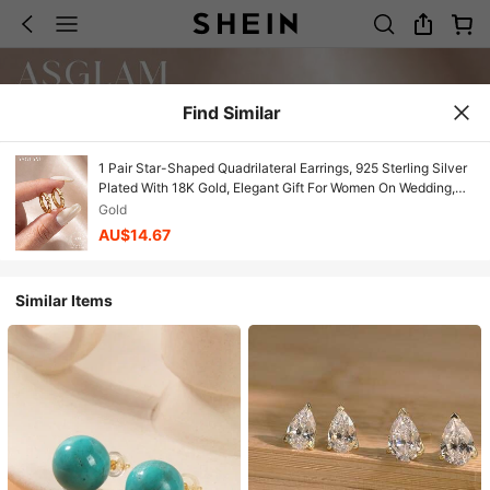
Find Similar
1 Pair Star-Shaped Quadrilateral Earrings, 925 Sterling Silver
Plated With 18K Gold, Elegant Gift For Women On Wedding,
Anniversary, Birthday
Gold
AU$14.67
Similar Items