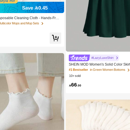
Save 0.45
sposable Cleaning Cloth - Hands-Free
uitable For Kitchen, Bathroom, Glass
Multicolor Mops and Mop Sets
ntial Household Cleaning Tool
#LazyLuxeShirt
SHEIN MOD Women's Solid Color Skir
#1 Bestseller
in Green Women Bottoms
10+ sold
66

.00