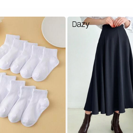
White Baby Kids Socks