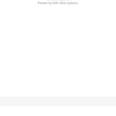
Please try with other options.