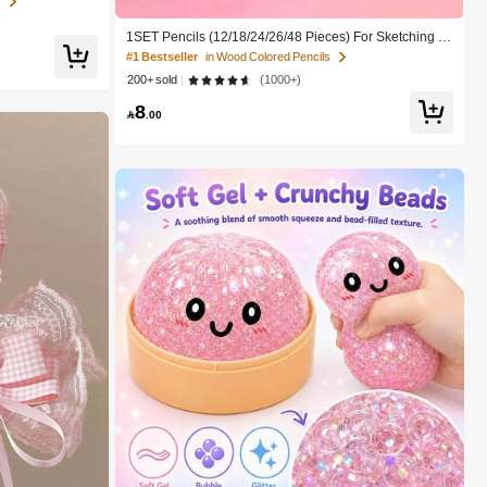
s
To School,Pencil
1SET Pencils (12/18/24/26/48 Pieces) For Sketching D
oodling And Drawing Tools Office And School Supplies
#1 Bestseller
in Wood Colored Pencils
Artistic Painting Perfect Gift For Back To School
200+ sold
(1000+)
8

.00