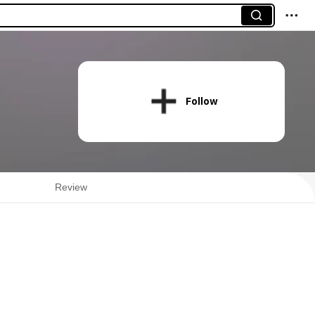
Follow
Review