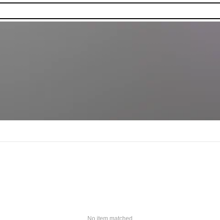
No item matched