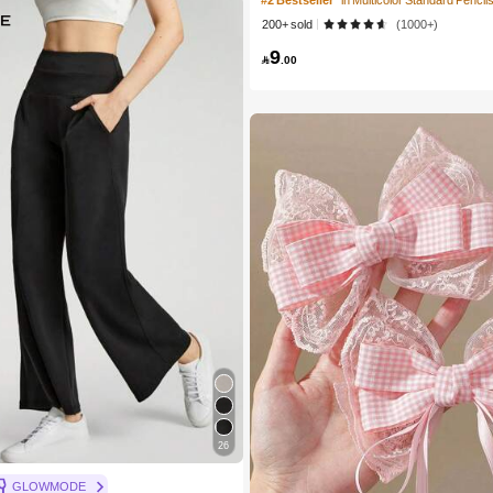
#2 Bestseller
in Multicolor Standard Pencil
nting Drawing Sketch Art Design Back 
200+ sold
(1000+)
9

.00
26
GLOWMODE