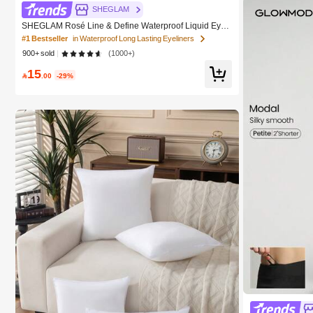
SHEGLAM
SHEGLAM Rosé Line & Define Waterproof Liquid Eyeli
ner-Black Kohl Kajal Henna Brand Beauty Cosmetic M
#1 Bestseller
in Waterproof Long Lasting Eyeliners
akeup For Women And Girls
900+ sold
(1000+)
15

.00
-29%