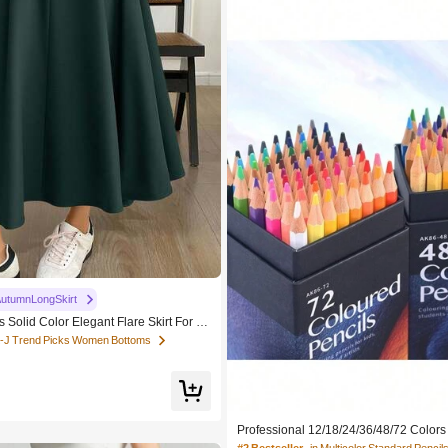
utumnLongSkirt
Solid Color Elegant Flare Skirt For C
K-J Trend Picks Women Bottoms
Professional 12/18/24/36/48/72 Color
olored Pencils Hexagon Wooden Handle