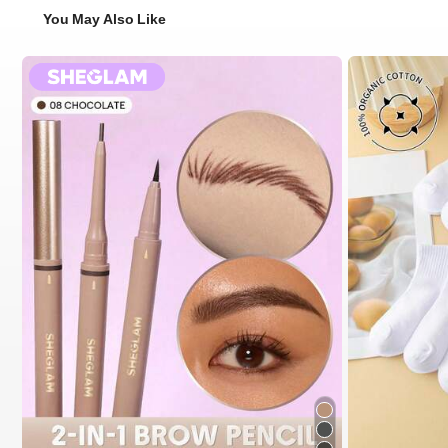
You May Also Like
#2 Bestseller
in 