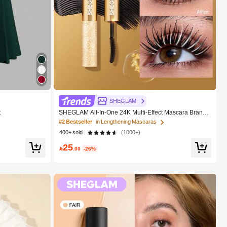
SHEGLAM
t
SHEGLAM All-In-One 24K Multi-Effect Mascara Brand
Beauty Cosmetic Makeup For Women And Girls
#2 Bestseller
in Lengthening Mascaras
400+ sold
(1000+)
25

.00
-26%