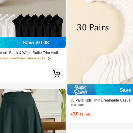
Lettuce Trim Women Ankle Socks
Save 0.08
 Customers
Lettuce Trim Women Ankle Socks
Lettuce Trim Women Ankle Socks
en's Black & White Ruffle Trim Vertica
ocks, Breathable & Fresh, Ins Style, Pr
 Customers
 Customers
atile For Home, Commute, Party, Valent
Lettuce Trim Women Ankle Socks
 Customers
Save 
30 Pairs Kids' Thin Breathable Casual
Spring & Summer
100+ sold
30

.72
-4%