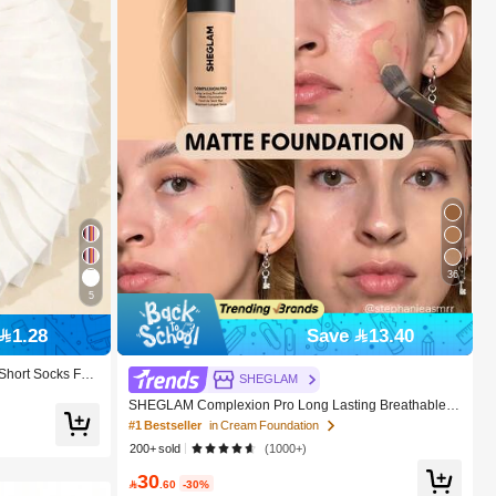
36
5
1.28
Save 13.40
 Short Socks For
SHEGLAM
SHEGLAM Complexion Pro Long Lasting Breathable M
atte Foundation-Fair Brand Beauty Cosmetic Makeup F
#1 Bestseller
in Cream Foundation
or Women And Girls
200+ sold
(1000+)
30

.60
-30%