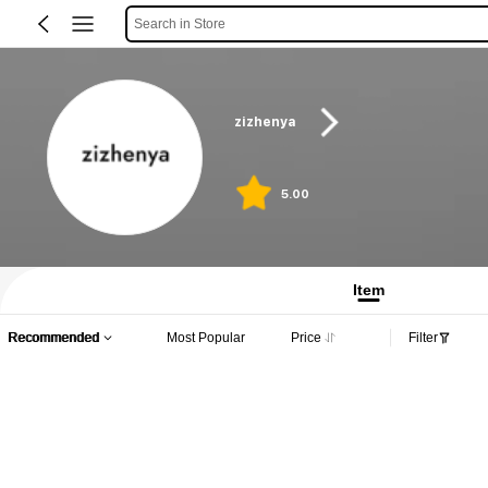
Search in Store
zizhenya
5.00
Item
Recommended
Most Popular
Price
Filter