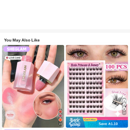
You May Also Like
29
Save 1.10
15