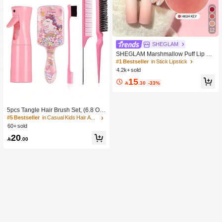
12
SHEGLAM
SHEGLAM Marshmallow Puff Lip Bl
ur Pen-111 High Key Brand Beauty
#1 Bestseller
in Stick Lipstick
Cosmetic Makeup For Women And
4.2k+ sold
Girls
15

.30
-33%
5pcs Tangle Hair Brush Set, (6.8 Oz/
200ml) Continuous Fine Mist Spray
#5 Bestseller
in Casual Kids Hair Accessories
Bottle, Unicorn Cartoon Detangling
60+ sold
Brush Suitable For Girl Hair, Teasing
20
Brush, Suitable For Hairstyling, Hair

.00
dresser