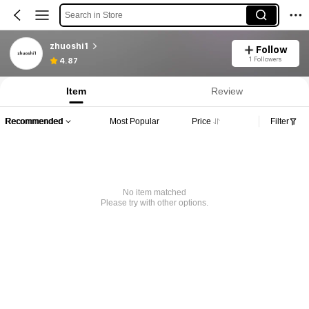
Search in Store
zhuoshi1
Follow
1 Followers
4.87
Item
Review
Recommended
Most Popular
Price
Filter
No item matched
Please try with other options.