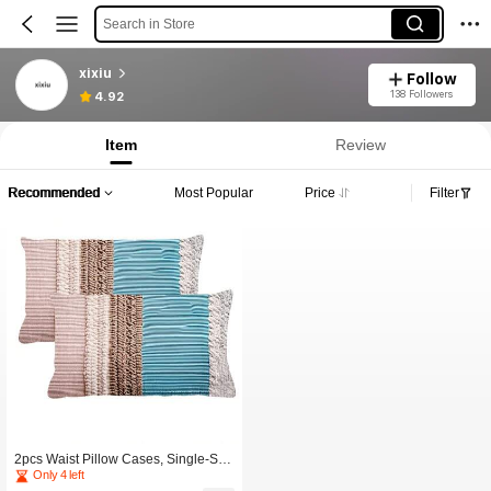
Search in Store
xixiu
Follow
138 Followers
4.92
Item
Review
Recommended
Most Popular
Price
Filter
2pcs Waist Pillow Cases, Single-Sid
ed 2D Printing, Invisible Zipper, No E
Only 4 left
mbroidery Or Tassel, Suitable For So