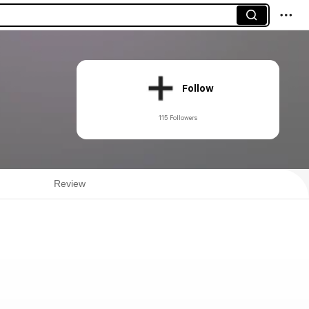
Follow
115 Followers
Review