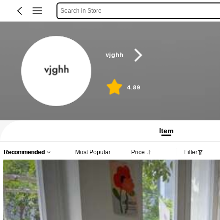
Search in Store
vjghh
4.89
Item
Recommended
Most Popular
Price
Filter