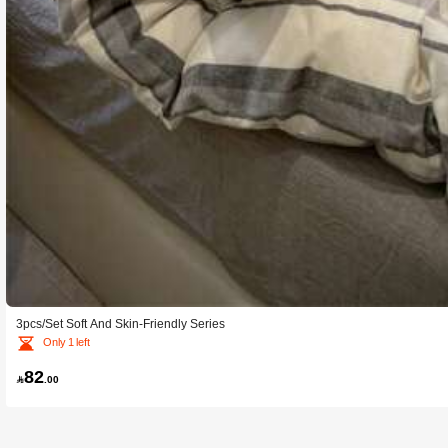
3pcs/Set Soft And Skin-Friendly Series
Only 1 left
82

.00