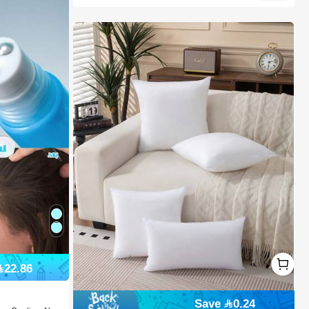
1
22.86
1
Save 0.24