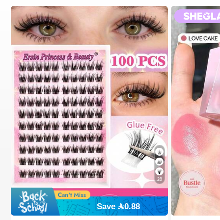
28
Save 0.88