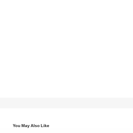
You May Also Like