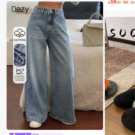
16

.21
-5%
aft
#1 Bestseller
in 