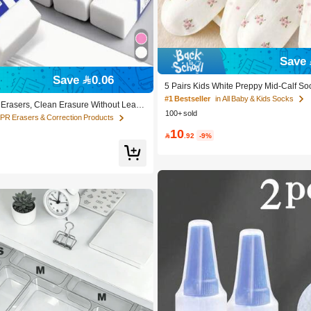
Save 
Save 0.06
5 Pairs Kids White Preppy Mid-Calf So
olka Dots And 3D Flower Decor, Suitab
#1 Bestseller
in All Baby & Kids Socks
 Erasers, Clean Erasure Without Leavi
chool Outdoor Wear
100+ sold
le For School And Office Writing, Draw
TPR Erasers & Correction Products
Supplies, Back To School Season Christ
10
ing Supplies, Student Gifts

.92
-9%