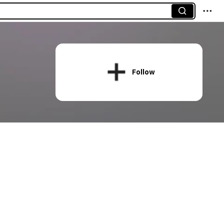
Follow