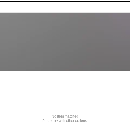
No item matched
Please try with other options.