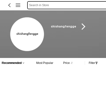
Search in Store
shishangfengge
Recommended
Most Popular
Price
Filter