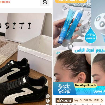
er coupon
Save 
SHEGLAM HAIR
Women Skateboarding Shoes