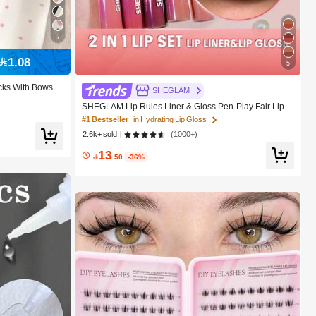
7
1.08
5
cks With Bows, P
SHEGLAM
le For Back To S
SHEGLAM Lip Rules Liner & Gloss Pen-Play Fair Lip C
ombo Brand Beauty Cosmetic Makeup For Women And
#1 Bestseller
in Hydrating Lip Gloss
Girls
2.6k+ sold
(1000+)
13

.50
-36%