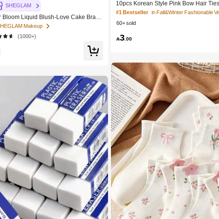
10pcs Korean Style Pink Bow Hair Ties,
SHEGLAM
Cute Ponytail Hair Bands, High Elastici
#1 Bestseller
Bloom Liquid Blush-Love Cake Brand
n-Damaging Hair Accessories
60+ sold
c Makeup For Women And Girls
 SHEGLAM Makeup
3
(1000+)

.00