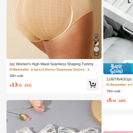
5
1pc Women's High Waist Seamless Shaping Tummy C
ontrol Butt Lifting Shapewear Panties Underwear, Confi
#3 Bestseller
in Apricot Women Shapewear Bottoms
dence Boost
300+ sold
12/8/7/6/4/3/1p
13
Box, Suitable Fo
#1 Bestseller
in 

.35
-11%
smetics, Makeup
700+ sold
ze Stationery An
nt Dorm, Room D
5
rage, Space Sav

.28
-12%