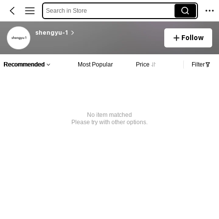
Search in Store
shengyu-1
Follow
Recommended
Most Popular
Price
Filter
No item matched
Please try with other options.