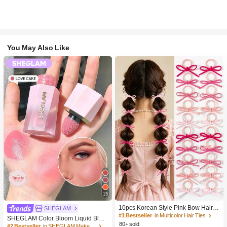
You May Also Like
15
10pcs Korean Style Pink Bow Hair Ti
SHEGLAM
es, Velvet Texture Cute Ponytail Hair
#1 Bestseller
in Multicolor Hair Ties
SHEGLAM Color Bloom Liquid Blus
Bands, High Elasticity Hair Ties, Non
80+ sold
h-Love Cake Brand Beauty Cosmeti
#2 Bestseller
in SHEGLAM Makeup