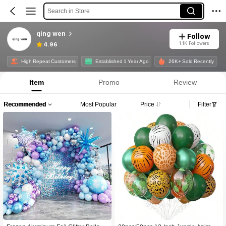
Search in Store
qing wen
Follow
1.1K Followers
4.96
High Repeat Customers
Established 1 Year Ago
26K+ Sold Recently
Item
Promo
Review
Recommended
Most Popular
Price
Filter