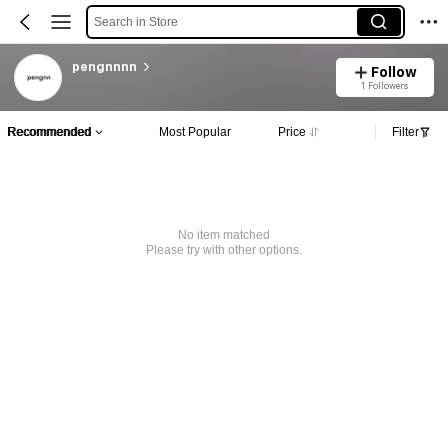
Search in Store
pengnnnn
Follow
1 Followers
Recommended
Most Popular
Price
Filter
No item matched
Please try with other options.