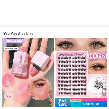
You May Also Like
29
Save 1.10
15
#2 Bestseller
in SHEGLAM Makeup