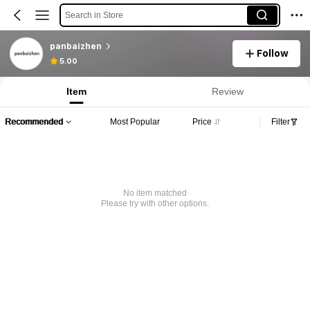
Search in Store
panbaizhen
Follow
5.00
Item
Review
Recommended
Most Popular
Price
Filter
No item matched
Please try with other options.