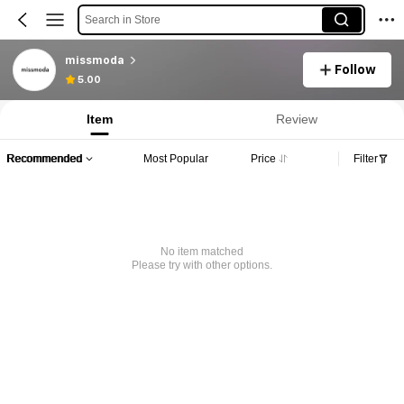
Search in Store
missmoda
Follow
5.00
Item
Review
Recommended
Most Popular
Price
Filter
No item matched
Please try with other options.