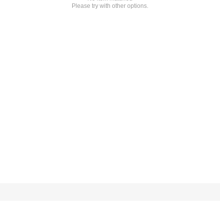
Please try with other options.