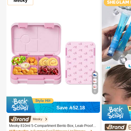
6
Save 52.18
Meoky
Meoky 810ml 5-Compartment Bento Box, Leak-Proof L
unch Box, Convenient Divided Food Storage Container