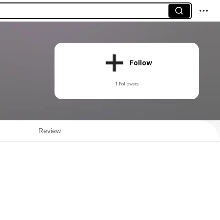
Follow
1 Followers
Review