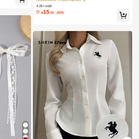
rls
4.2k+ sold
15

.30
-33%
r Decor
1