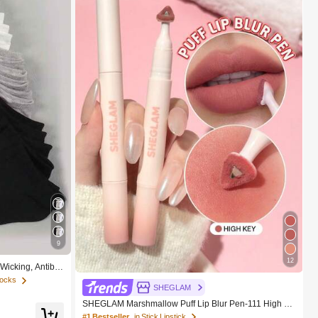
9
12
-Wicking, Antiba
le Socks, Unisex,
Socks
SHEGLAM
SHEGLAM Marshmallow Puff Lip Blur Pen-111 High K
ey Brand Beauty Cosmetic Makeup For Women And Gi
#1 Bestseller
in Stick Lipstick