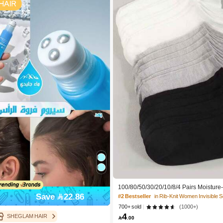
100/80/50/30/20/10/8/4 Pairs Moisture
cterial, Breathable, Casual Knit Invisib
Save 22.86
#2 Bestseller
in Rib-Knit Women Invisible 
Solid Color, Suitable For Yoga/Sports
700+ sold
(1000+)
4
SHEGLAM HAIR

.00