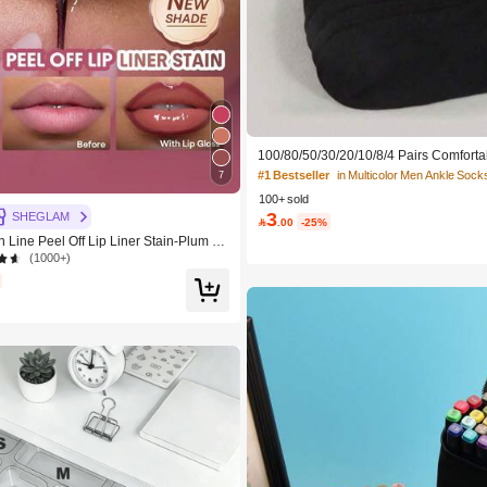
100/80/50/30/20/10/8/4 Pairs Comforta
cking Antibacterial Breathable Knitted
#1 Bestseller
in Multicolor Men Ankle Sock
7
ther's Day Gift, Unisex, Knee-High, S
100+ sold
dor-Resistant, Elastic Soft, Fashionable
3
table For Spring, Summer, Autumn, Win
SHEGLAM

.00
-25%
y And Yoga/Sports
 Line Peel Off Lip Liner Stain-Plum Sa
Brand Beauty Cosmetic Makeup For W
(1000+)