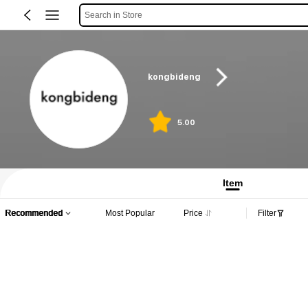
Search in Store
kongbideng
5.00
Item
Recommended
Most Popular
Price
Filter