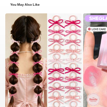
You May Also Like