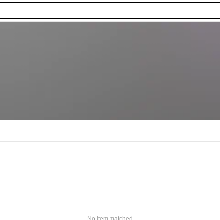
No item matched