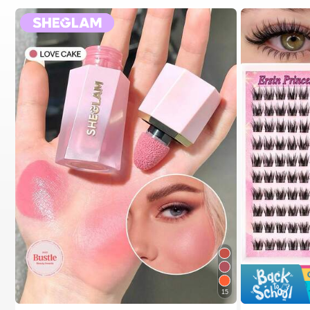
15
#2 Bestseller
in SHEGLAM Makeup