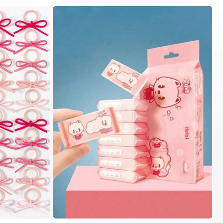
in Fall&Winter Fashionable Versatile Women Hair A