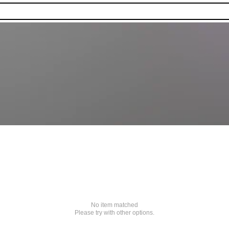
No item matched
Please try with other options.