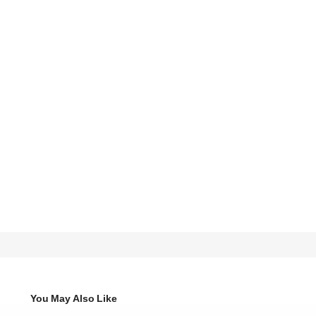
You May Also Like