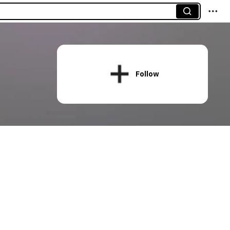
Follow