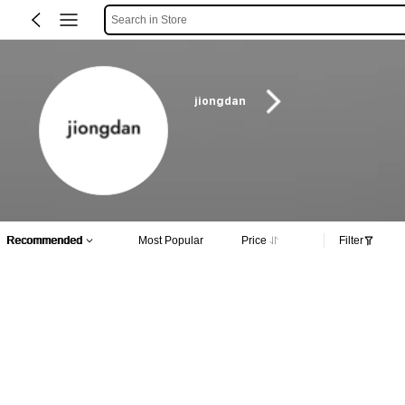
Search in Store
jiongdan
Recommended
Most Popular
Price
Filter