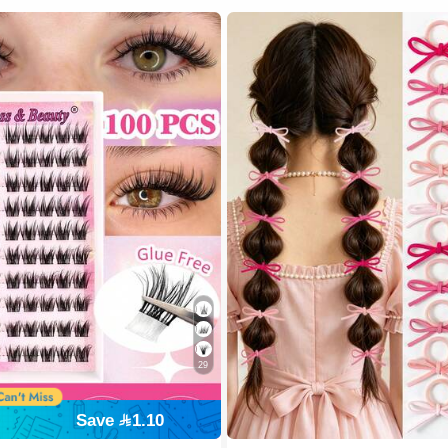
29
#1 Bestseller
Save 1.10
300+ users repurchased