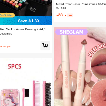
Mixed Color Resin Rhinestones 40-Gri
+ Dotting Pen + Glue *3 Three Pieces S
90+ sold
DIY Phone Cases, Pet Collars, Jewelry
28
oliday Decorations And Clothing Decora

.13
-3%
c
Save 1.30
 Pen Set For Anime Drawing & Art, 12/
Pcs Marker Pens, Sketch Pens, Waterc
 Customers
ay & Christmas Gift, Best Wishes, Scho
 To School, Professional Art Supplies
fter coupon