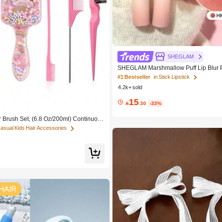
SHEGLAM
SHEGLAM Marshmallow Puff Lip Blur 
ey Brand Beauty Cosmetic Makeup Fo
#1 Bestseller
in Stick Lipstick
rls
4.2k+ sold
15

.30
-33%
r Brush Set, (6.8 Oz/200ml) Continuous
Bottle, Unicorn Cartoon Detangling Bru
Casual Kids Hair Accessories
Girl Hair, Teasing Brush, Suitable For H
resser