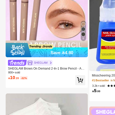
6
Save 4.80
#1 Bestseller
in 
SHEGLAM
10K+ users repur
SHEGLAM Brows On Demand 2-In-1 Brow Pencil - Aub
urn Brow Pomade Brand Beauty Cosmetic Makeup For
800+ sold
#1 Bestseller
#1 Bestseller
in 
in 
Misscheering 20
Women And Girls
10

.20
-32%
ail Sticker Gel,
10K+ users repur
10K+ users repur
l Art, Long Lasti
3.2k+ sold
#1 Bestseller
in 
5

.00
10K+ users repur