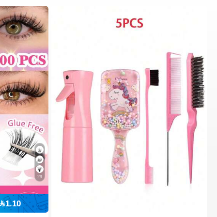
29
1.10