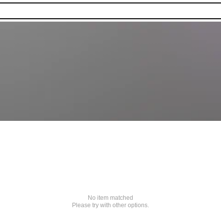
No item matched
Please try with other options.