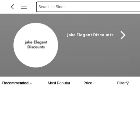
Search in Store
jake Elegant Discounts
Recommended
Most Popular
Price
Filter