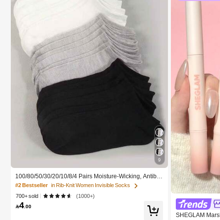
9
100/80/50/30/20/10/8/4 Pairs Moisture-Wicking, Antiba
cterial, Breathable, Casual Knit Invisible Socks, Unisex,
#2 Bestseller
in Rib-Knit Women Invisible Socks
Solid Color, Suitable For Yoga/Sports
700+ sold
(1000+)
4

.00
SHEGLAM Marshm