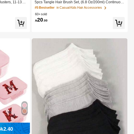
lusters, 11-13m
5pcs Tangle Hair Brush Set, (6.8 Oz/200ml) Continuous
es, Self-Adhesive
Fine Mist Spray Bottle, Unicorn Cartoon Detangling Bru
#5 Bestseller
in Casual Kids Hair Accessories
Natural Curly C-
sh Suitable For Girl Hair, Teasing Brush, Suitable For H
60+ sold
 Everyday Wear
airstyling, Hairdresser
20

.00
2.40