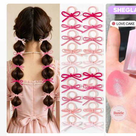
#1 Bestseller
in Fall&Winter Fashionable Versatile Women Hair A
200+ users repurchased
#2 Bestseller
in