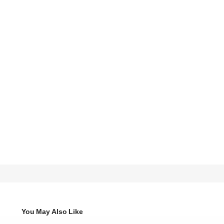
You May Also Like