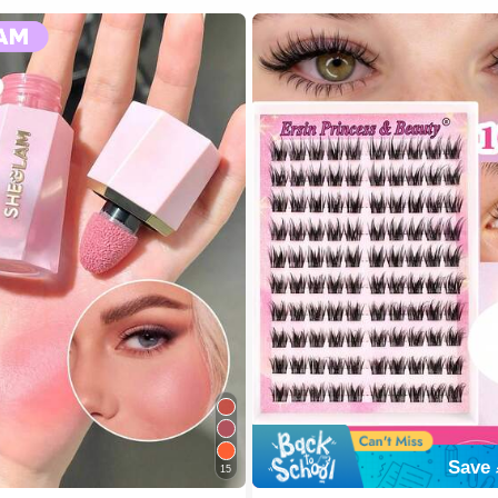
Save 
15
 SHEGLAM Makeup