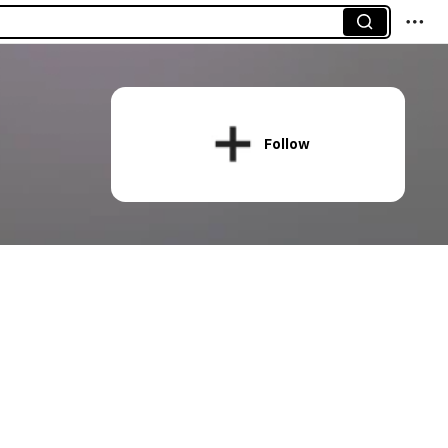
Follow