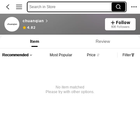
Search in Store
chuanqian
Follow
606 Followers
4.82
Item
Review
Recommended
Most Popular
Price
Filter
No item matched
Please try with other options.