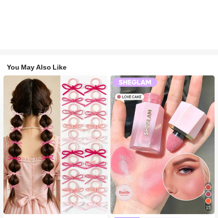
You May Also Like
15