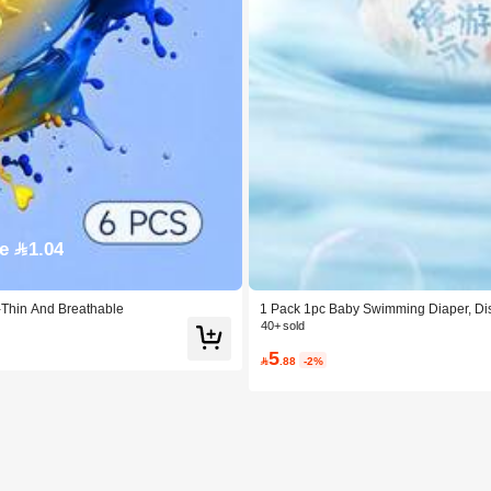
e 1.04
-Thin And Breathable
1 Pack 1pc Baby Swimming Diaper, Di
40+ sold
5

.88
-2%