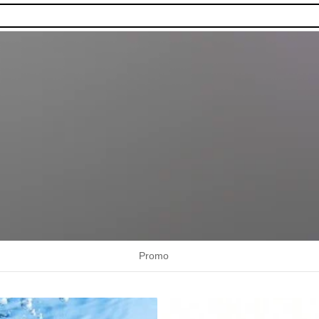
Promo