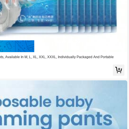
Save 2.56
, Available In M, L, XL, XXL, XXXL, Individually Packaged And Portable