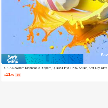
Sav
4PCS Newborn Disposable Diapers, Quicks Playful PRO Series, Soft, Dry, Ultra
11

.96
-8%