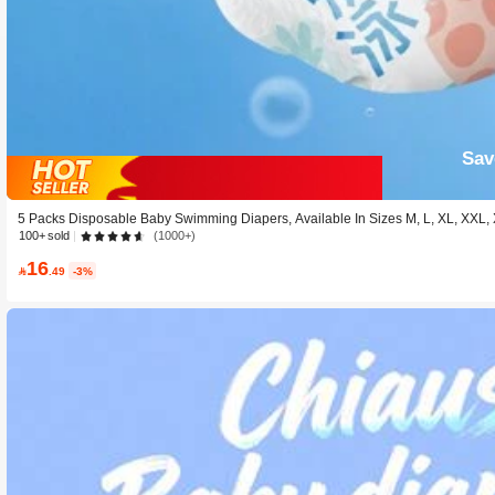
Sav
5 Packs Disposable Baby Swimming Diapers, Available In Sizes M, L, XL, XXL
100+ sold
(1000+)
16

.49
-3%