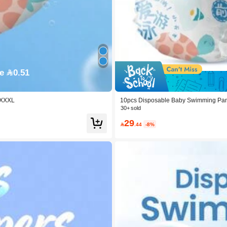
e 0.51
, XXXL
10pcs Disposable Baby Swimming Pants
30+ sold
29

.44
-8%