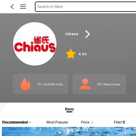
Search in Store
chiaus
4.93
7K+ Sold Recently
2K+ Repurchase
Item
Recommended
Most Popular
Price
Filter