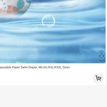
sposable Paper Swim Diaper, M/L/XL/XXL/XXXL Sizes