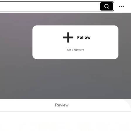
Follow
655 Followers
Review