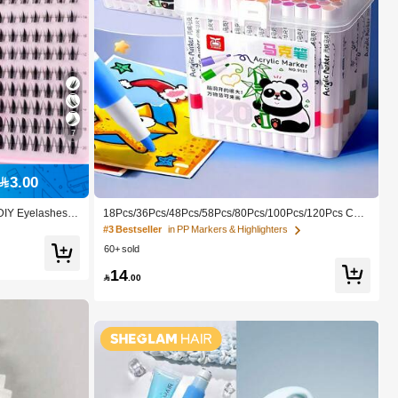
7
#3 Bestseller
in PP Markers & Highlighters
3.00
High Repeat Customers
#3 Bestseller
#3 Bestseller
in PP Markers & Highlighters
in PP Markers & Highlighters
DIY Eyelashes, F
18Pcs/36Pcs/48Pcs/58Pcs/80Pcs/100Pcs/120Pcs Colo
hes, Makeup, Exte
rs Acrylic Paint Pens For Rock Painting, Ceramic, Woo
High Repeat Customers
High Repeat Customers
Y Light Eyelash
d, Plastic, Calligraphy, Scrapbooking, Brush Lettering,
60+ sold
ome, Everyday W
Card Making, DIY Crafts
#3 Bestseller
in PP Markers & Highlighters
14
High Repeat Customers

.00