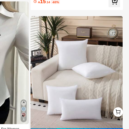
15
Beach Festivals Hair Care Y2K Vacation Summer Hair

.14
-60%
Accerssories Back To School Home
1
1
8