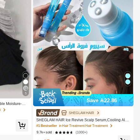
5
Save 22.86
ble Moisture-Wi
 Liner Socks - Mo
s
weat-Absorbing O
SHEGLAM HAIR
 Solid Color, Sui
SHEGLAM HAIR Ice Revive Scalp Serum,Cooling Alpi
ter, Casual Dail
ne Water Roll,Hair Massage Serum Roll,Soothe Hydrat
#1 Bestseller
in Hair Treatment Hair Treatment
e Scalp,Strenghten Hair Roots,Enhance Scalp Skin Bar
9.7k+ sold
(1000+)
rier,Reduces Hair,No-Rinse,Fast-Absorbing Daily Nouri
shing,Gentle Care For Women & Men Gift Pink Makeup