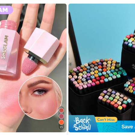
Save 
15