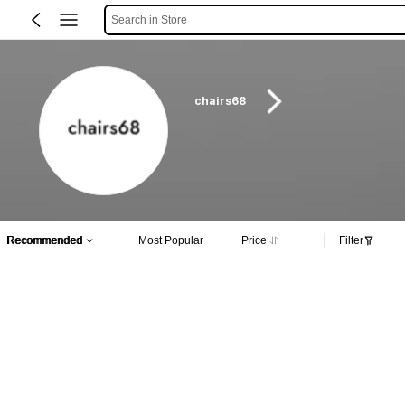
Search in Store
chairs68
Recommended
Most Popular
Price
Filter