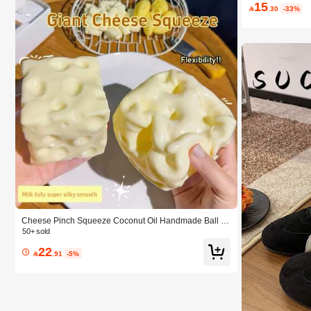
15

.30
-33%
Cheese Pinch Squeeze Coconut Oil Handmade Ball Pl
astic Non-Rebound Pinch Pinch Stress-Relief Squishy
50+ sold
Party Gifts & Souvenirs, Squeezable Cheese Ball, Pran
22
k Gifts, Adult Novelty Toys By Sunshine Entertainment,

.91
-5%
Sensory Toys Squishy Toys Fidget, Birthday Gift