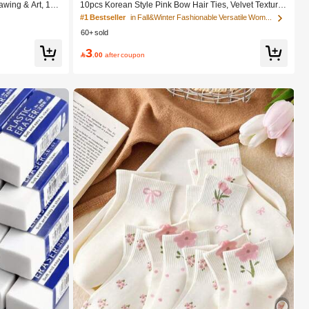
wing & Art, 12/
10pcs Korean Style Pink Bow Hair Ties, Velvet Texture
ch Pens, Waterc
Cute Ponytail Hair Bands, High Elasticity Hair Ties, No
#1 Bestseller
in Fall&Winter Fashionable Versatile Women Hair A
est Wishes, Scho
n-Damaging Hair Accessories
60+ sold
al Art Supplies
3

.00
after coupon