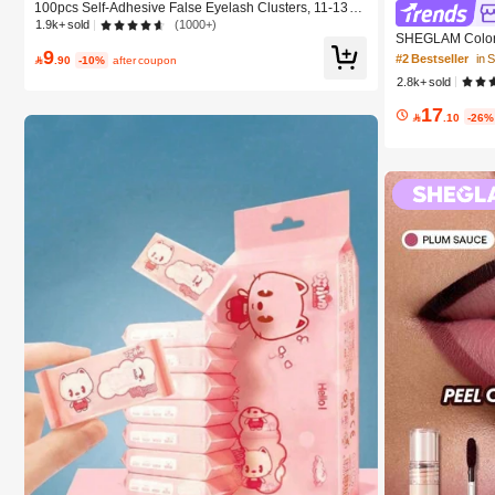
100pcs Self-Adhesive False Eyelash Clusters, 11-13m
m Mixed Length Fluffy Individual Lashes, Self-Adhesive
1.9k+ sold
(1000+)
SHEGLAM Color 
DIY Eyelash Extension, Lash Clusters, Natural Curly C-
9
Beauty Cosmeti
Curl Lash Clusters, False Eyelashes, Everyday Wear
#2 Bestseller
in

.90
-10%
after coupon
2.8k+ sold
17

.10
-26%