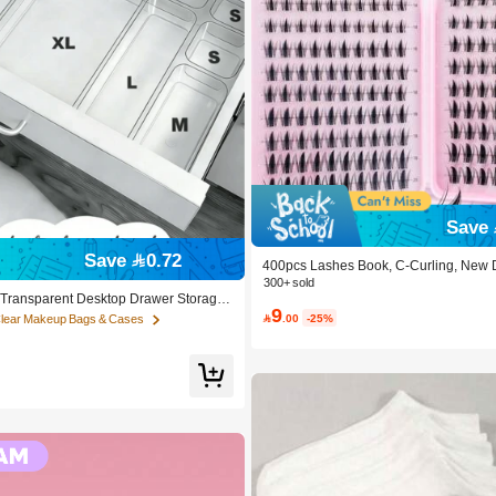
Save 
Save 0.72
400pcs Lashes Book, C-Curling, New 
luffy Soft, 3D Faux Mink False Eyelas
300+ sold
nsion Eye Lashes, Short Eyelashes, DI
c Transparent Desktop Drawer Storage
9
es, Extensions False Lashes DIY At H
r Organizing Small Items, Ideal For Co

.00
-25%
Clear Makeup Bags & Cases
ear
 Tools And Accessories, Can Categori
d Daily Necessities, Suitable For Stude
ecor, Desktop Storage, Cosmetics Sto
ing