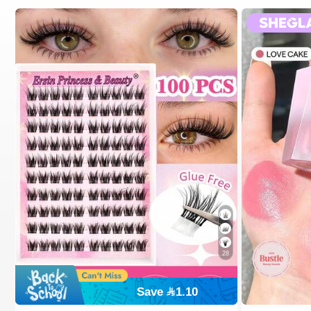
28
Save 1.10