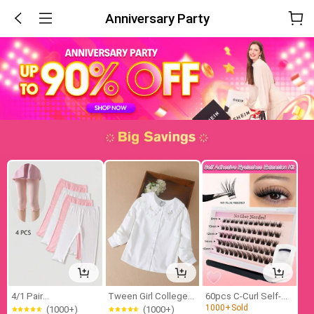
Anniversary Party
4/1 Pair
Tween Girl College
60pcs C-Curl Self-
(1000+)
Girls/Kids/Babys Frill
Style Turn-Down
Adhesive Single
1000+
Sold
(1000+)
(1000+)