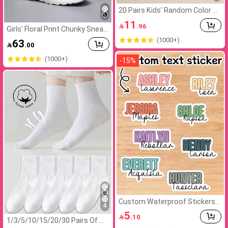
20 Pairs Kids' Random Color St
riped Elastic Sports Mid-Calf S
11

.96
ocks, Suitable For School And
Girls' Floral Print Chunky Sneak
Outdoor Activities. Versatile C
ers,Multicolor
(1000+)
63
asual, Soft Breathab Unisex

.00
(1000+)
-
15
%
Custom Waterproof Stickers,
4
Personalized Name Label Stick
5

.10
ers, Custom Name Tag Sticker
1/3/5/10/15/20/30 Pairs Of W
s, Customizable Stickers, Cust