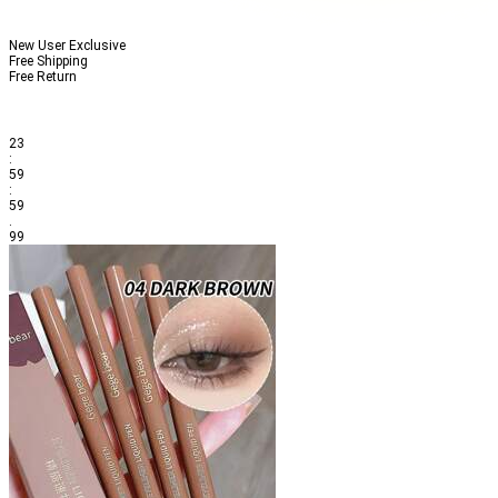
New User Exclusive
Free Shipping
Free Return
23
:
59
:
59
.
99