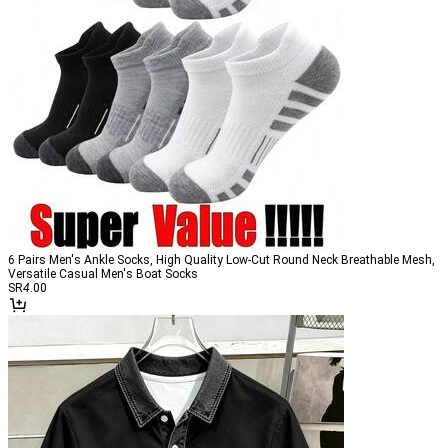
6 Pairs Men's Ankle Socks, High Quality Low-Cut Round Neck Breathable Mesh,
Versatile Casual Men's Boat Socks
SR
4
.00