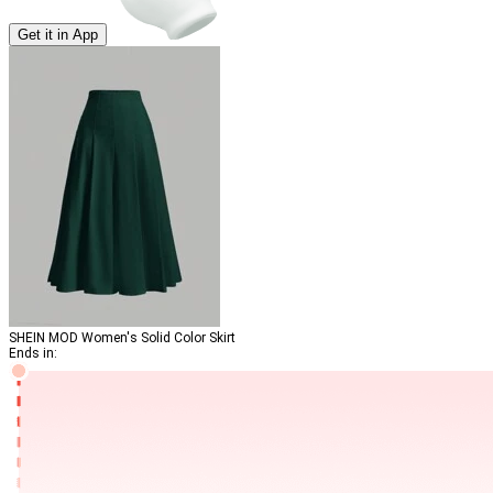
Get it in App
SHEIN MOD Women's Solid Color Skirt
Ends in: