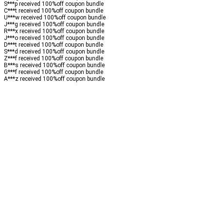
S***p received
100%
off
coupon bundle
C***t received
100%
off
coupon bundle
U***w received
100%
off
coupon bundle
J***g received
100%
off
coupon bundle
R***x received
100%
off
coupon bundle
J***o received
100%
off
coupon bundle
D***t received
100%
off
coupon bundle
S***d received
100%
off
coupon bundle
Z***f received
100%
off
coupon bundle
B***s received
100%
off
coupon bundle
G***f received
100%
off
coupon bundle
A***z received
100%
off
coupon bundle