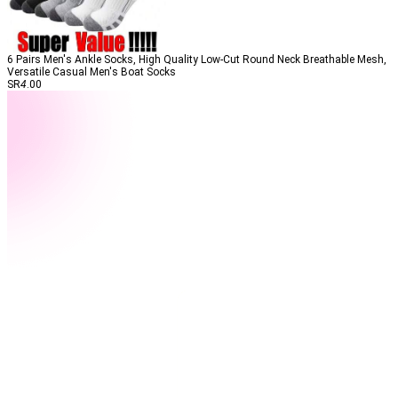
6 Pairs Men's Ankle Socks, High Quality Low-Cut Round Neck Breathable Mesh,
Versatile Casual Men's Boat Socks
SR
4
.00