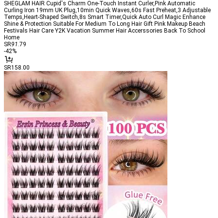
SHEGLAM HAIR Cupid's Charm One-Touch Instant Curler,Pink Automatic
Curling Iron 19mm UK Plug,10min Quick Waves,60s Fast Preheat,3 Adjustable
Temps,Heart-Shaped Switch,8s Smart Timer,Quick Auto Curl Magic Enhance
Shine & Protection Suitable For Medium To Long Hair Gift Pink Makeup Beach
Festivals Hair Care Y2K Vacation Summer Hair Accerssories Back To School
Home
SR
91
.79
-
42
%
SR158.00