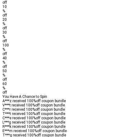
off
10
%
off
20
%
off
30
%
off
100
%
off
40
%
off
50
%
off
60
%
off
You Have A Chance to Spin
A***z received
100%
off
coupon bundle
V***t received
100%
off
coupon bundle
C***r received
100%
off
coupon bundle
T***t received
100%
off
coupon bundle
C***e received
100%
off
coupon bundle
L***g received
100%
off
coupon bundle
R***k received
100%
off
coupon bundle
E***m received
100%
off
coupon bundle
T***g received
100%
off
coupon bundle