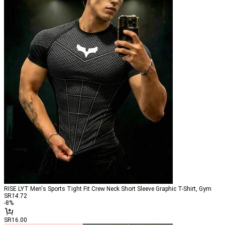
RISE LYT Men's Sports Tight Fit Crew Neck Short Sleeve Graphic T-Shirt, Gym
SR
14
.72
-
8
%
SR16.00