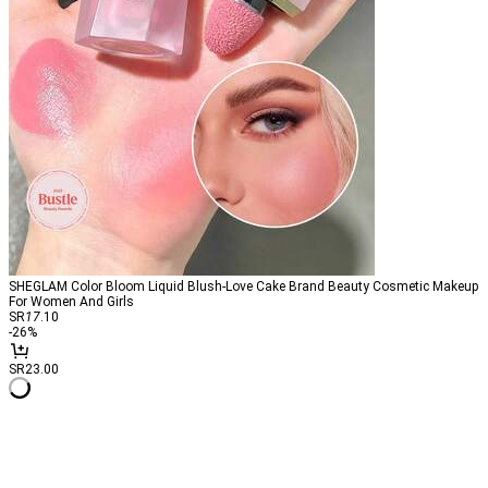
SHEGLAM Color Bloom Liquid Blush-Love Cake Brand Beauty Cosmetic Makeup
For Women And Girls
SR
17
.10
-
26
%
SR23.00