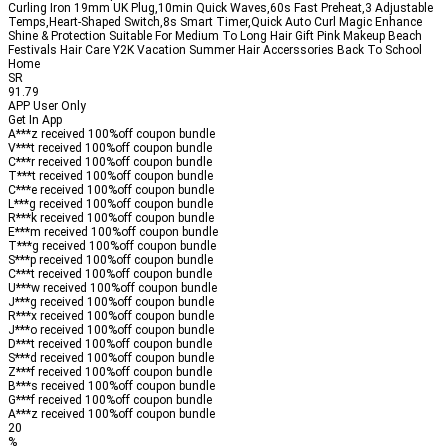
Curling Iron 19mm UK Plug,10min Quick Waves,60s Fast Preheat,3 Adjustable
Temps,Heart-Shaped Switch,8s Smart Timer,Quick Auto Curl Magic Enhance
Shine & Protection Suitable For Medium To Long Hair Gift Pink Makeup Beach
Festivals Hair Care Y2K Vacation Summer Hair Accerssories Back To School
Home
SR
91.79
APP User Only
Get In App
A***z received
100%
off
coupon bundle
V***t received
100%
off
coupon bundle
C***r received
100%
off
coupon bundle
T***t received
100%
off
coupon bundle
C***e received
100%
off
coupon bundle
L***g received
100%
off
coupon bundle
R***k received
100%
off
coupon bundle
E***m received
100%
off
coupon bundle
T***g received
100%
off
coupon bundle
S***p received
100%
off
coupon bundle
C***t received
100%
off
coupon bundle
U***w received
100%
off
coupon bundle
J***g received
100%
off
coupon bundle
R***x received
100%
off
coupon bundle
J***o received
100%
off
coupon bundle
D***t received
100%
off
coupon bundle
S***d received
100%
off
coupon bundle
Z***f received
100%
off
coupon bundle
B***s received
100%
off
coupon bundle
G***f received
100%
off
coupon bundle
A***z received
100%
off
coupon bundle
20
%