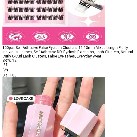
100pcs Self-Adhesive False Eyelash Clusters, 11-13mm Mixed Length Fluffy
Individual Lashes, Self-Adhesive DIY Eyelash Extension, Lash Clusters, Natural
Curly C-Curl Lash Clusters, False Eyelashes, Everyday Wear
SR
10
.12
-
8
%
SR11.00