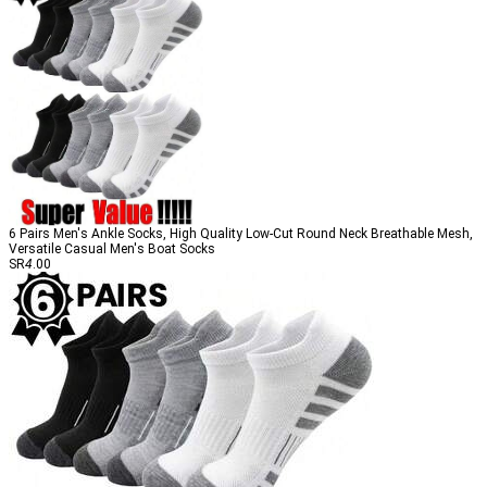
6 Pairs Men's Ankle Socks, High Quality Low-Cut Round Neck Breathable Mesh,
Versatile Casual Men's Boat Socks
SR
4
.00