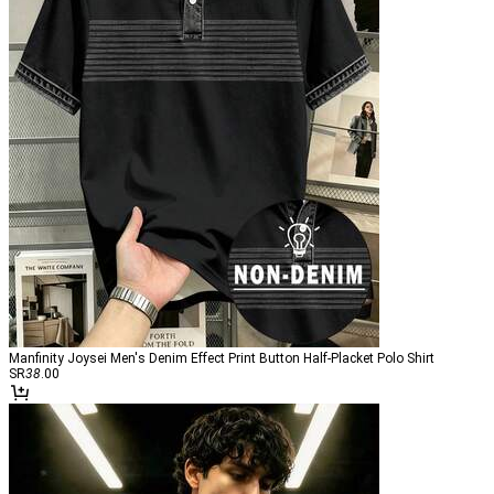
Manfinity Joysei Men's Denim Effect Print Button Half-Placket Polo Shirt
SR
38
.00