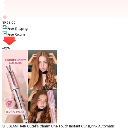
SR
68
.00
Free Shipping
Free Return
-42%
SHEGLAM HAIR Cupid's Charm One-Touch Instant Curler,Pink Automatic