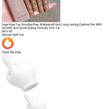
Gege Bear 1pc Smudge-Free, Waterproof And Long-Lasting Eyeliner Pen With
Smooth And Quick-Drying Formula, Fine Tip
SR
6.00
Almost Sold Out
Claim My Deal