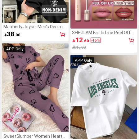
Manfinity Joysei Men's Denim
Effect Print Button Half-
SHEGLAM Fall In Line Peel Off
38

.00
Placket Polo Shirt
Lip Liner Stain-Plum Sauce Lip
12
-
16
%

.60
Combo Brand Beauty Cosmetic
Makeup For Women And Girls
15.00
APP Only
APP Only
SweetSlumber Women Heart