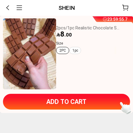
SHEIN
23
:
59
:
55
.
7
2pcs/1pc Realistic Chocolate Stress Relief Squeeze Toy, Squeeze And Play To Relieve Stress, Adult Desktop Stress Relief Squeeze Toy, Chocolate Shaped Birthday Party Gift And Surprise Gift, Perfect Gift, Dumpling Squeeze Toy, Squeeze And Play Party Favor
8

.00
Size
2PC
1pc
ADD TO CART