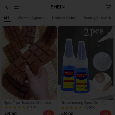
SHEIN
ALL
Women Apparel
Home & Living
Beauty & Health
2pcs/1pc Realistic Chocolate
Misscheering 2pcs/Set 20g
Stress Relief Squeeze Toy,
Super Strong Fake Nail Glue,
(100+)
(1000+)
Squeeze And Play To Relieve
Soft & Quick Drying, Suitable
1000+ Sold
(100+)
8
8
.00
.00


Stress, Adult Desktop Stress
For Beginner Nail Art,