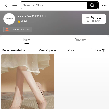
Search in Store
aasfafasf123123
Follow
331 Followers
4.90
100+ Repurchase
Item
Review
Recommended
Most Popular
Price
Filter