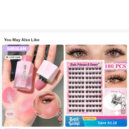
You May Also Like
29
Save 1.10
15
#2 Bestseller
in SHEGLAM Makeup