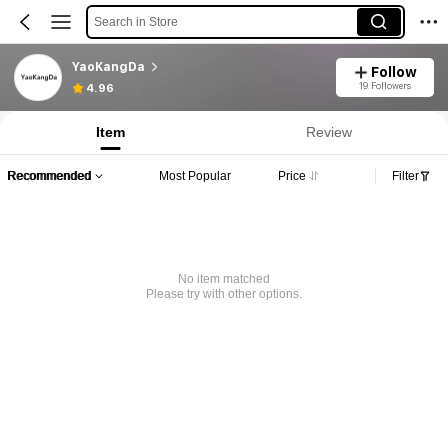
Search in Store
YaoKangDa
Follow
19 Followers
4.96
Item
Review
Recommended
Most Popular
Price
Filter
No item matched
Please try with other options.