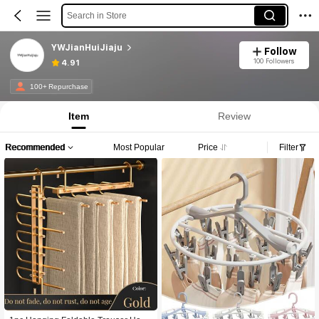
Search in Store
YWJianHuiJiaju
Follow
100 Followers
4.91
100+ Repurchase
Item
Review
Recommended
Most Popular
Price
Filter