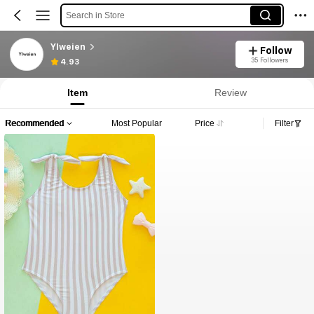
Search in Store
YIweien
Follow
35 Followers
4.93
Item
Review
Recommended
Most Popular
Price
Filter