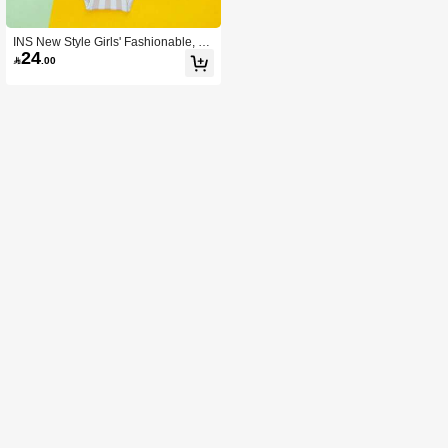
INS New Style Girls' Fashionable, C
24
omfortable And Cute Romper

.00