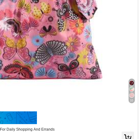
10
Save 0.18
For Daily Shopping And Errands