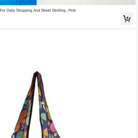
or Daily Shopping And Street Strolling , Pink