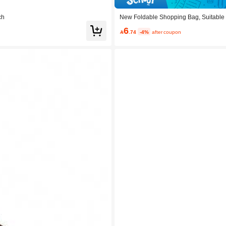
ch
New Foldable Shopping Bag, Suitable F
6

.74
-4%
after coupon