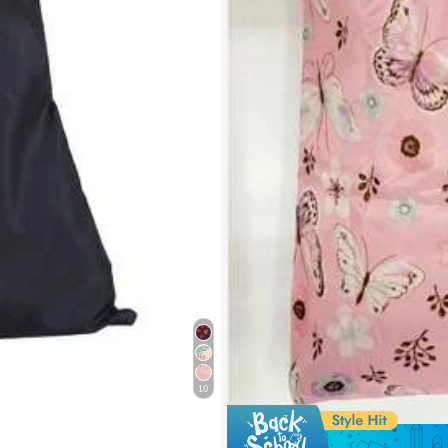
10
e 0.56