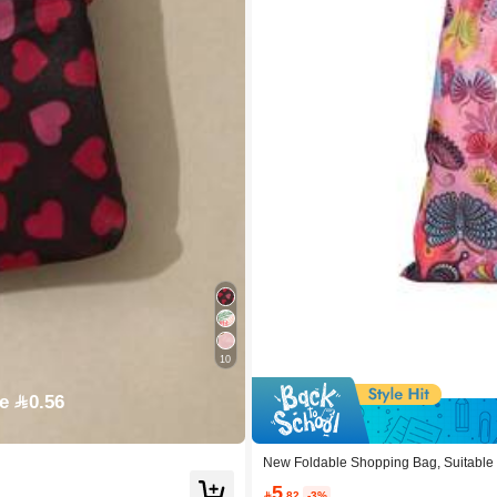
10
e 0.56
New Foldable Shopping Bag, Suitable 
5

.82
-3%