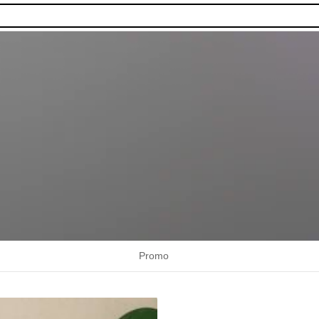
Promo