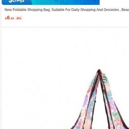
New Foldable Shopping Bag, Suitable For Daily Shopping And Groceries , Bea
6

.44
-8%