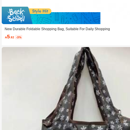
Sav
New Durable Foldable Shopping Bag, Suitable For Daily Shopping
5

.82
-3%