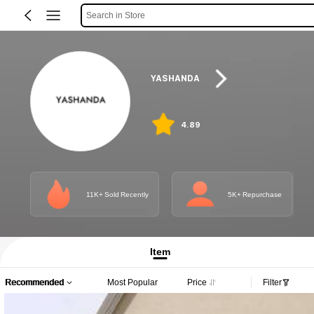
Search in Store
YASHANDA
4.89
11K+ Sold Recently
5K+ Repurchase
Item
Recommended
Most Popular
Price
Filter