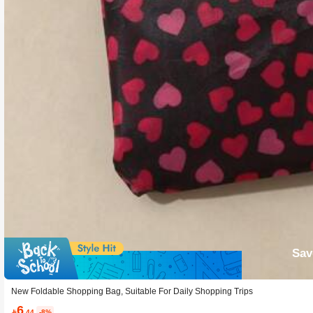
Sav
New Foldable Shopping Bag, Suitable For Daily Shopping Trips
6

.44
-8%