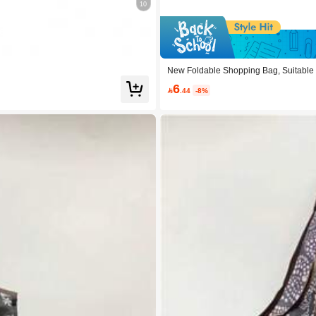
10
e 0.18
New Foldable Shopping Bag, Suitable 
6

.44
-8%