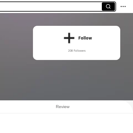
Follow
208 Followers
Review