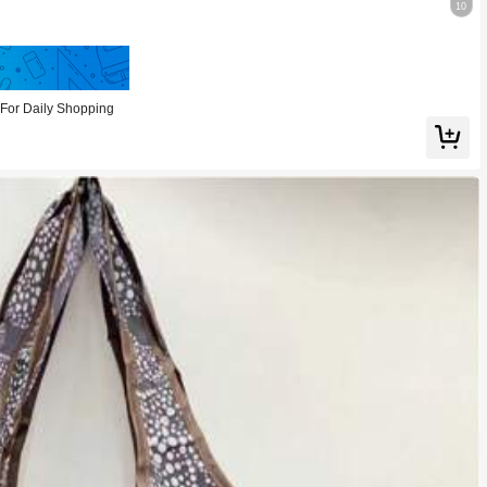
10
Save 0.56
For Daily Shopping