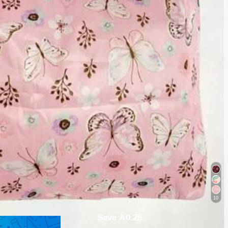
10
Save 0.26