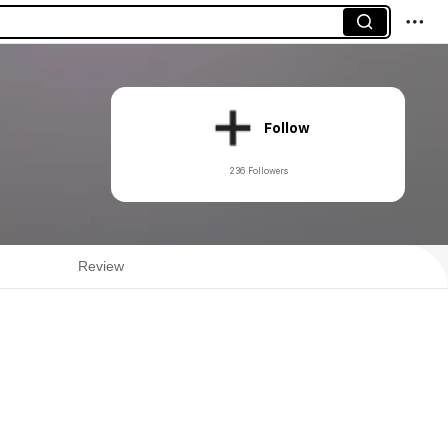
Follow
236 Followers
Review