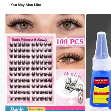
You May Also Like
28