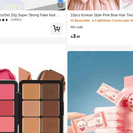
7
cs/Set 20g Super Strong Fake Nail Glu
10pcs Korean Style Pink Bow Hair Ties,
rying, Suitable For Beginner Nail Art, P
Cute Ponytail Hair Bands, High Elastici
(1000+)
#1 Bestseller
de
n-Damaging Hair Accessories
60+ sold
3

.00