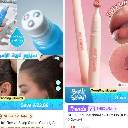
Save 
Save 22.86
SHEGLAM
SHEGLAM Marshmallow Puff Lip Blur 
SHEGLAM HAIR
unce Brand Beauty Cosmetic Makeup
3.3k+ sold
ce Revive Scalp Serum,Cooling Alpi
Girls
15
air Massage Serum Roll,Soothe Hydrat