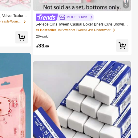
5
 Velvet Texture
MODELY Kids
ty Hair Ties, No
in Fall&Winter Fashionable Versatile Women Hair A
5-Piece Girls Tween Casual Boxer Briefs,Cute Brown A
nd White Winter Nighties,Soft Knit Underwear With Bow
#1 Bestseller
in Bow Knot Tween Girls Underwear
Graphic Print,Elastic Waistband,Daily Wear
20+ sold
33

.00