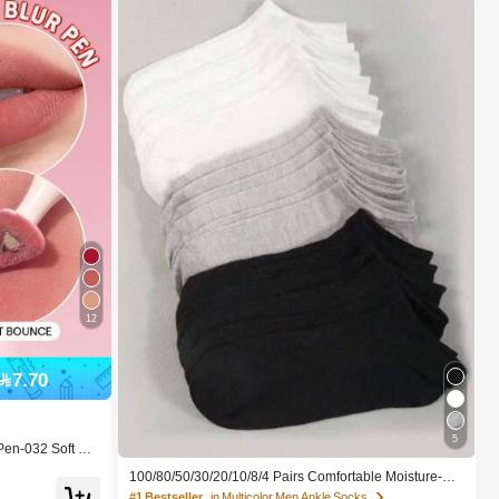
12
7.70
5
Pen-032 Soft Bo
 For Women And
100/80/50/30/20/10/8/4 Pairs Comfortable Moisture-Wi
cking Antibacterial Breathable Knitted Liner Socks - Mo
#1 Bestseller
in Multicolor Men Ankle Socks