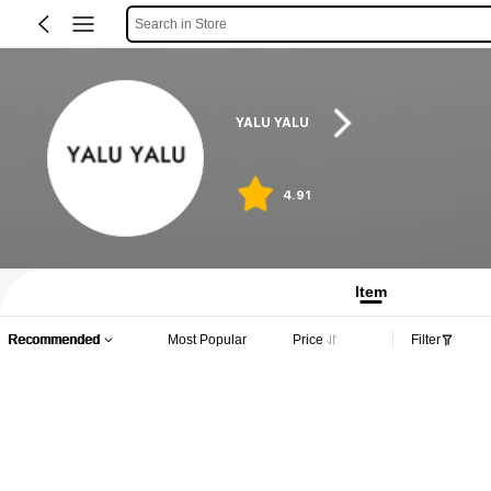
Search in Store
YALU YALU
4.91
Item
Recommended
Most Popular
Price
Filter