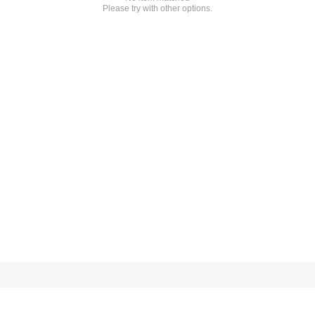
Please try with other options.