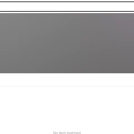
No item matched