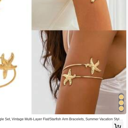
e Set, Vintage Multi-Layer Flat/Starfish Arm Bracelets, Summer Vacation Style
ts, Suitable For Women's Summer Gatherings, Beach, Travel, Party Wear