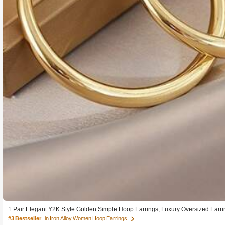
1 Pair Elegant Y2K Style Golden Simple Hoop Earrings, Luxury Oversized Earr
#3 Bestseller
in Iron Alloy Women Hoop Earrings