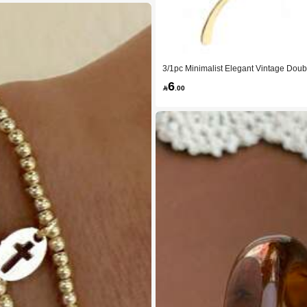
3/1pc Minimalist Elegant Vintage Doub
Women's Summer Party, Daily Wear
6

.00