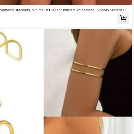
Women's Bracelets, Minimalist Elegant Twisted Rhinestone, Smooth Surface Bra
 Bracelet Set, Suitable For Women's Street Style, Travel, Fashion Show, Romant
ation, Party