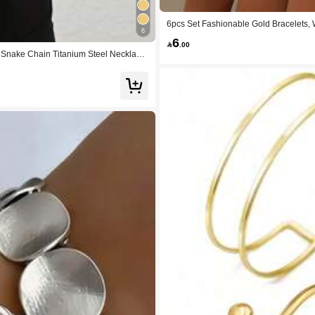
6pcs Set Fashionable Gold Bracelets, 
6
celets, 6pcs Asymmetric Creative Punk
6
ic Holiday, Gathering With Friends, Vac

.00
g Snake Chain Titanium Steel Necklace,
acations, Friend Dates, Fashion Show