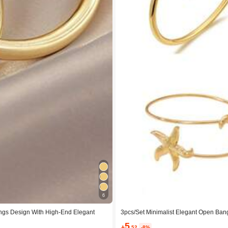
6
ings Design With High-End Elegant
3pcs/Set Minimalist Elegant Open Bangl
Arm Rings, Multiple Stackable Bracele
5

.52
-8%