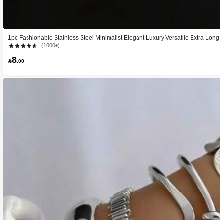
1pc Fashionable Stainless Steel Minimalist Elegant Luxury Versatile Extra Lon
Luxury Design With Premium Feel, Suitable For Women For Parties, Romantic V
(1000+)
s, Bars, Travel, Office, Vacations, Dancing, Beach, Romantic Getaways
8

.00