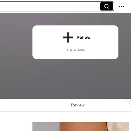
Follow
1.3K Followers
Review