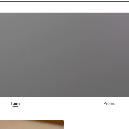
Item
Promo