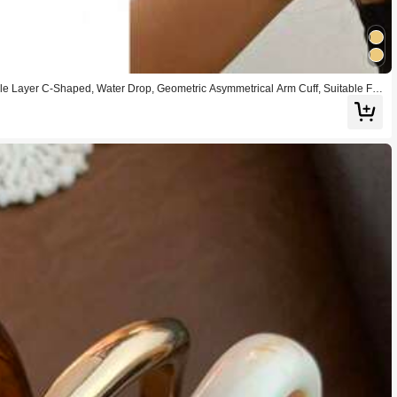
le Layer C-Shaped, Water Drop, Geometric Asymmetrical Arm Cuff, Suitable For