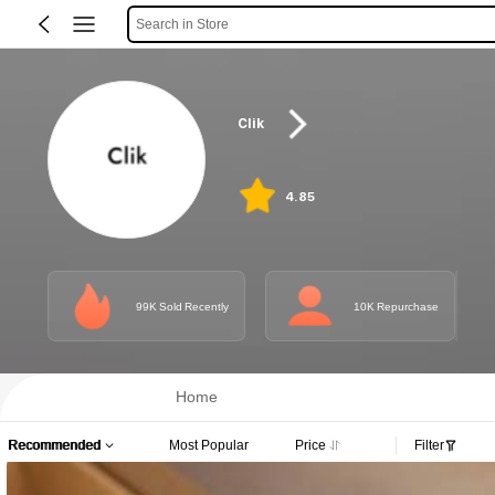
Search in Store
Clik
4.85
99K Sold Recently
10K Repurchase
Home
Recommended
Most Popular
Price
Filter