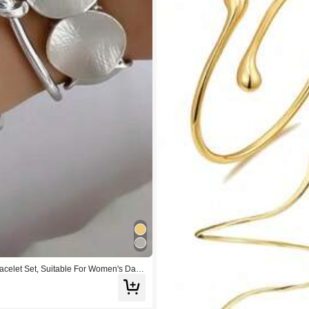
celet Set, Suitable For Women's Daily