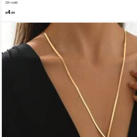
10+ sold
4

.00