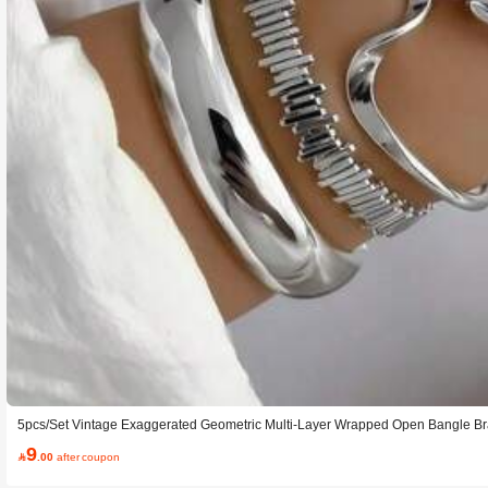
5pcs/Set Vintage Exaggerated Geometric Multi-Layer Wrapped Open Bangle Bra
And Party Wear, Gift
9

.00
after coupon