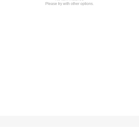
Please try with other options.