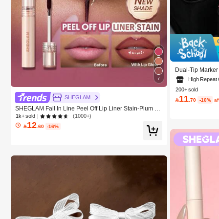
Dual-Tip Marker
24/36/48/60/80 
7
High Repeat
olor Pens, Holid
200+ sold
ol Supplies,Back
11
SHEGLAM

.70
-10%
a
SHEGLAM Fall In Line Peel Off Lip Liner Stain-Plum Sa
uce Lip Combo Brand Beauty Cosmetic Makeup For W
1k+ sold
(1000+)
omen And Girls
12

.60
-16%