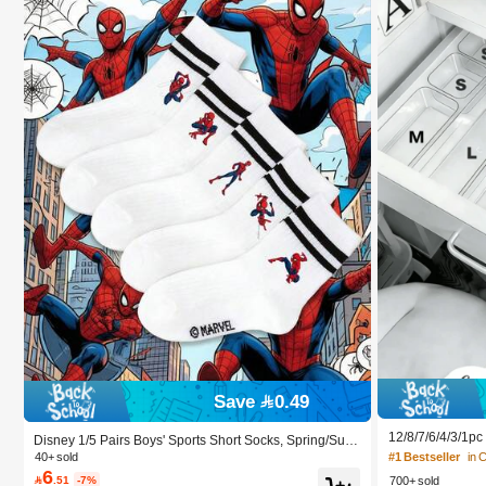
Save 0.49
12/8/7/6/4/3/1p
Disney 1/5 Pairs Boys' Sports Short Socks, Spring/Sum
Box, Suitable Fo
mer Thin Breathable Socks, Lightweight Moisture-Wicki
40+ sold
#1 Bestseller
in 
smetics, Makeup
ng Quick-Dry Non-Stuffy, Cartoon Cool Street Style, Lo
6

.51
-7%
700+ sold
ze Stationery An
w-Cut Invisible Boat Socks, Suitable For Daily Wear/Sc