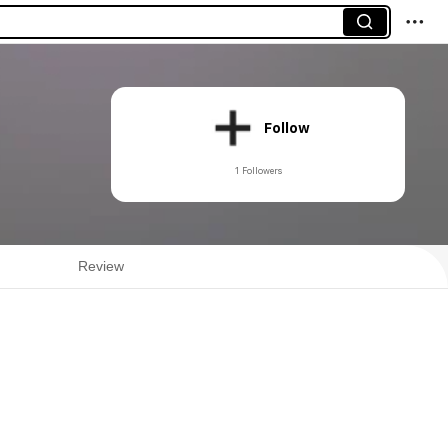
Follow
1 Followers
Review