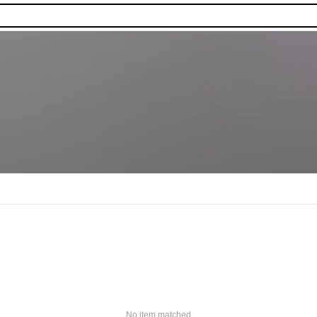
No item matched