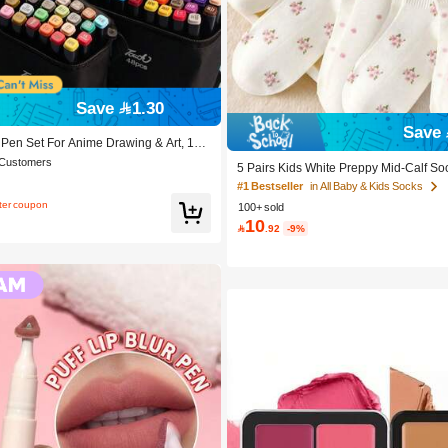
Save 1.30
Save 
 Pen Set For Anime Drawing & Art, 12/
Pcs Marker Pens, Sketch Pens, Waterc
 Customers
5 Pairs Kids White Preppy Mid-Calf So
ay & Christmas Gift, Best Wishes, Scho
olka Dots And 3D Flower Decor, Suitab
 To School, Professional Art Supplies
#1 Bestseller
in All Baby & Kids Socks
chool Outdoor Wear
fter coupon
100+ sold
10

.92
-9%