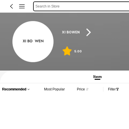
Search in Store
XI BOWEN
5.00
Item
Recommended
Most Popular
Price
Filter