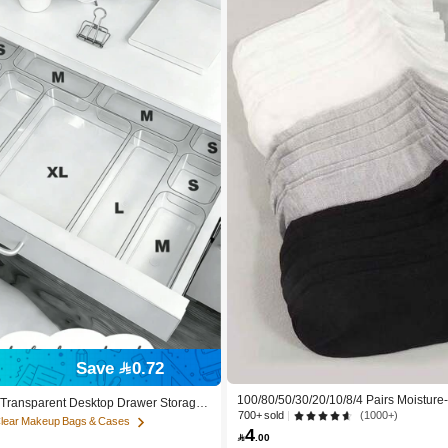
Save 0.72
100/80/50/30/20/10/8/4 Pairs Moisture
c Transparent Desktop Drawer Storage
cterial, Breathable, Casual Knit Invisib
700+ sold
(1000+)
r Organizing Small Items, Ideal For Co
Clear Makeup Bags & Cases
Solid Color, Suitable For Yoga/Sports
4
 Tools And Accessories, Can Categori

.00
d Daily Necessities, Suitable For Stude