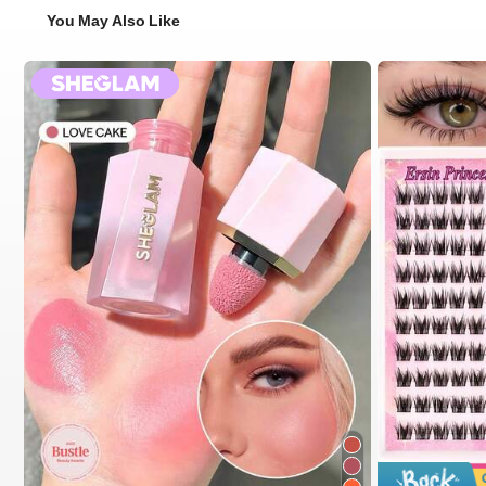
You May Also Like