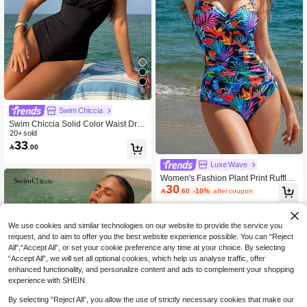
6
Swim Chiccia
Swim Chiccia Solid Color Waist Dra
wstring Cross Front Metal Decor Ele
20+ sold
33
gant One-Piece Swimsuit, For Summ

.00
er Beach Vacation
Luxe Wave
Women's Fashion Plant Print Ruffle
30
Trim Fitted One-Piece Swimsuit, Bea

.60
-10%
after coupon
ch Vacation Tummy Control Swimwe
ar Summer
We use cookies and similar technologies on our website to provide the service you
request, and to aim to offer you the best website experience possible. You can “Reject
All",“Accept All”, or set your cookie preference any time at your choice. By selecting
“Accept All”, we will set all optional cookies, which help us analyse traffic, offer
enhanced functionality, and personalize content and ads to complement your shopping
experience with SHEIN.
By selecting “Reject All”, you allow the use of strictly necessary cookies that make our