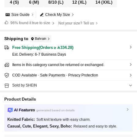
4
(S)
6
(M)
8/10
(L)
12
(XL)
14
(XXL)
Size Guide
Check My Size
96%
found it true to size
Not your size? Tell us
Shipping to
Bahrain
Free Shipping(Orders ≥ 334.28)
​Est. Delivery:
6-7 Business Days
Items in this category cannot be returned or exchanged.
COD Available · Safe Payments · Privacy Protection
Sold by SHEIN
Product Details
AI Features
generated based on details
Knitted Fabric:
Soft knit texture with easy charm.
Casual, Cute, Elegant, Sexy, Boho:
Relaxed and easy to style.