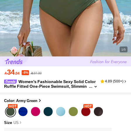
1/5
34
-8%

.04
37.00
Women's Fashionable Sexy Solid Color
4.89
(
500+
)
Ruffle Fitted One-Piece Swimsuit, Slimmin
g Swimwear For Beach Vacation, Summer
Color: Army Green
Size
US