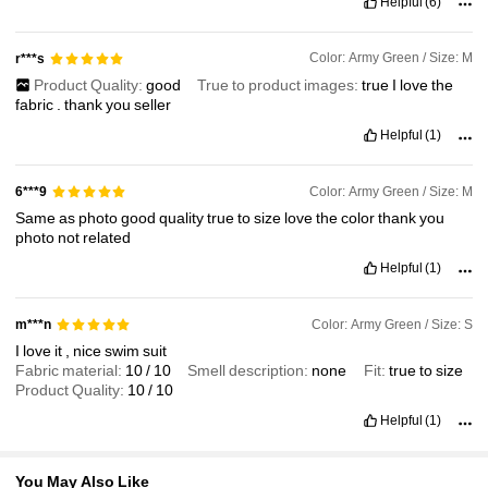
Helpful
(6)
1.5K Followers
4.88
Color: Army Green / Size: M
r***s
Product Quality:
good
True to product images:
true
I
love
the
1.5K Followers
4.88
fabric
.
thank
you
seller
Helpful
(1)
1.5K Followers
4.88
Color: Army Green / Size: M
6***9
Same
as
photo
good
quality
true
to
size
love
the
color
thank
you
1.5K Followers
4.88
photo
not
related
Helpful
(1)
1.5K Followers
4.88
Color: Army Green / Size: S
m***n
I
love
it
,
nice
swim
suit
Fabric material:
10
/
10
Smell description:
none
Fit:
true
to
size
Product Quality:
10
/
10
Helpful
(1)
You May Also Like