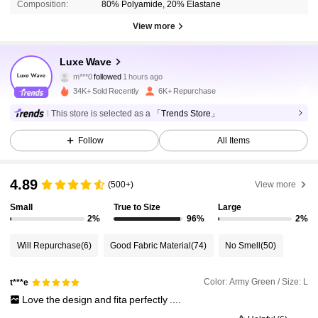
Composition:
80% Polyamide, 20% Elastane
View more
1.5K Followers
4.88
Luxe Wave
m***0
followed
1 hours ago
e***n
is browsing
1.5K Followers
34K+ Sold Recently
6K+ Repurchase
4.88
This store is selected as a
「Trends Store」
1.5K Followers
4.88
Follow
All Items
4.89
(500+)
View more
1.5K Followers
4.88
Small
True to Size
Large
2%
96%
2%
1.5K Followers
4.88
Will Repurchase
(6)
Good Fabric Material
(74)
No Smell
(50)
1.5K Followers
4.88
Color: Army Green / Size: L
t***e
Love
the
design
and
fita
perfectly
....