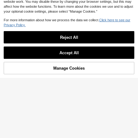
website work. You may disable these by changing your browser settings, but this may
affect how the website functions. To learn more about the cookies we use and to adjust
your optional cookie settings, please select “Manage Cookies.”
For more information about how we process the data we collect.
Click here to see our
7
Privacy Policy.
Swim Chiccia
Swim Chiccia Elegant Shiny Solid C
Reject All
56
olor Halter Metallic Accent Ruched F
4

.00
ront Long Women's Swimwear With
High-Waisted Bottoms, 2 Pieces Set
HaiiMeid Women's Casual Color Blo
Accept All
ck Striped One-Piece Swimsuit, Cas
#2 Bestseller
in Colorblock Women One-Pieces
ual Sporty Style, Ideal Choice For W
10+ sold
ater Sports Vacation Beach Summer
33

.00
after coupon
Manage Cookies
Add to Cart
8% OFF!
7