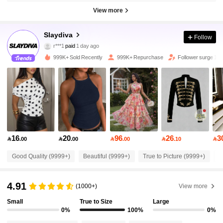
View more
Slaydiva
Follow
1.1M Followers
4.92
r***1
paid
1 day ago
p***8
followed
30 minutes ago
999K+ Sold Recently
999K+ Repurchase
Follower surge 14
1.1M Followers
4.92
1.1M Followers
4.92
1.1M Followers
4.92
16
20
96
26
3

.00

.00

.00

.10

Good Quality (9999+)
Beautiful (9999+)
True to Picture (9999+)
L
1.1M Followers
4.92
4.91
(1000+)
View more
1.1M Followers
4.92
Small
True to Size
Large
0%
100%
0%