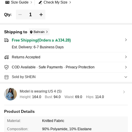
Size Guide
Check My Size
Qty:
Shipping to
Bahrain
Free Shipping(Orders ≥ 334.28)
​Est. Delivery:
6-7 Business Days
Returns Accepted
COD Available · Safe Payments · Privacy Protection
Sold by SHEIN
Model is wearing:
US 4 (S)
Height:
164.0
Bust:
94.0
Waist:
69.0
Hips:
114.0
Product Details
Material:
Knitted Fabric
Composition:
90% Polyamide, 10% Elastane