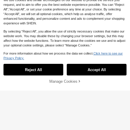
We use cookies and similar technologies on our website to provide the service you
request, and to aim to offer you the best website experience possible. You can “Reject
All",“Accept All”, or set your cookie preference any time at your choice. By selecting
“Accept All”, we will set all optional cookies, which help us analyse traffic, offer
enhanced functionality, and personalize content and ads to complement your shopping
experience with SHEIN.
By selecting “Reject All”, you allow the use of strictly necessary cookies that make our
website work. You may disable these by changing your browser settings, but this may
affect how the website functions. To learn more about the cookies we use and to adjust
your optional cookie settings, please select “Manage Cookies.”
5
For more information about how we process the data we collect.
Click here to see our
Save 47.08
6
Privacy Policy.
UONNOU Women's Half-Zip Stand-
#CyclingChic
51
Up Collar Thumbhole Long Sleeve

.00
-48%
Reject All
Accept All
Dewbera Dewbera Women's Black S
Workout Bodysuit, High Waist Peach
44
ummer Athleisure Gym Bodysuit Pan
Butt Lifting Gym Yoga Jumpsuit

.00
ts,Tight-Fitting U-Neck Waist Mesh S
Manage Cookies
Add to Cart
plice,Flared Leg Tummy Control Yog
10% OFF!
a Running Jumpsuit