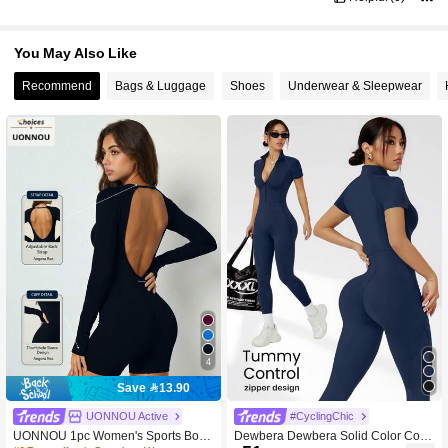
You May Also Like
Recommend
Bags & Luggage
Shoes
Underwear & Sleepwear
4
Save 13.90
UONNOU Active
#CyclingChic
UONNOU 1pc Women's Sports Body
Dewbera Dewbera Solid Color Colla