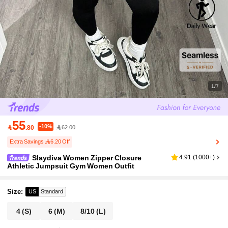
1/7
55
-10%

.80
62.00
Extra Savings 6.20 Off
Slaydiva Women Zipper Closure
4.91
(
1000+
)
Athletic Jumpsuit Gym Women Outfit
Size
:
US
Standard
4
(S)
6
(M)
8/10
(L)