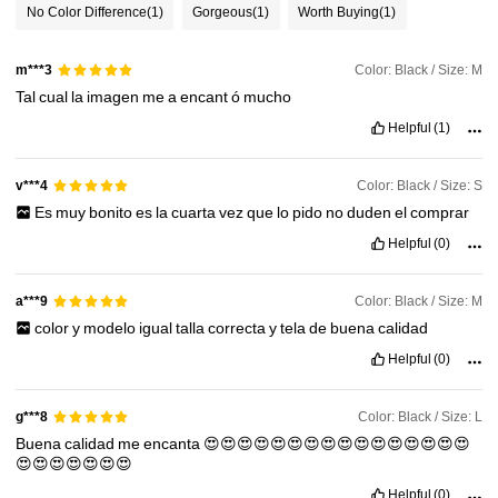
1.1M Followers
4.92
No Color Difference
(1)
Gorgeous
(1)
Worth Buying
(1)
Color: Black / Size: M
1.1M Followers
m***3
4.92
Tal
cual
la
imagen
me
a
encant
ó
mucho
Helpful
(1)
1.1M Followers
4.92
Color: Black / Size: S
v***4
1.1M Followers
4.92
Es
muy
bonito
es
la
cuarta
vez
que
lo
pido
no
duden
el
comprar
Helpful
(0)
1.1M Followers
4.92
Color: Black / Size: M
a***9
color
y
modelo
igual
talla
correcta
y
tela
de
buena
calidad
Helpful
(0)
Color: Black / Size: L
g***8
Buena
calidad
me
encanta
😍😍😍😍😍😍😍😍😍😍😍😍😍😍😍😍
😍😍😍😍😍😍😍
Helpful
(0)