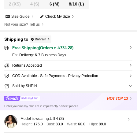
2
(XS)
4
(S)
6
(M)
8/10
(L)
Size Guide
Check My Size
Not your size? Tell us
Shipping to
Bahrain
Free Shipping(Orders ≥ 334.28)
​Est. Delivery:
6-7 Business Days
Returns Accepted
COD Available · Safe Payments · Privacy Protection
Sold by SHEIN
HOT
TOP 13
#MessyChic
Enter your messy chic era in imperfectly perfect pieces.
Model is wearing:
US 4 (S)
Height:
175.0
Bust:
83.0
Waist:
60.0
Hips:
89.0