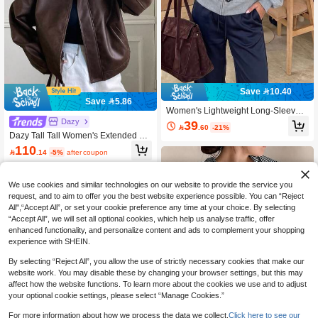
Save 10.40
Save 5.86
Women's Lightweight Long-Sleeve
Cardigan With Frog Closures – Y2K
Dazy
39

.60
-21%
Style Top
Dazy Tall Tall Women's Extended Sl
eeve PU Leather Jacket, Casual Stre
110

.14
-5%
after coupon
et Style Regular Outerwear Vacation
Outfits Women School
We use cookies and similar technologies on our website to provide the service you
request, and to aim to offer you the best website experience possible. You can “Reject
All",“Accept All”, or set your cookie preference any time at your choice. By selecting
“Accept All”, we will set all optional cookies, which help us analyse traffic, offer
enhanced functionality, and personalize content and ads to complement your shopping
experience with SHEIN.
By selecting “Reject All”, you allow the use of strictly necessary cookies that make our
website work. You may disable these by changing your browser settings, but this may
affect how the website functions. To learn more about the cookies we use and to adjust
your optional cookie settings, please select “Manage Cookies.”
For more information about how we process the data we collect.
Click here to see our