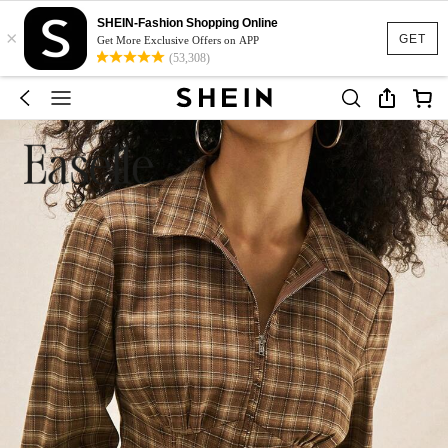
SHEIN-Fashion Shopping Online
×
GET
Get More Exclusive Offers on APP
(53,308)