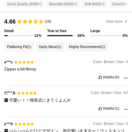
Good Quality (9999+)
Beautiful (6000+)
Soft (6000+)
Good Fabric
253K Followers
4.84
4.66
(18)
View more
Small
True to Size
Large
253K Followers
12%
88%
0%
4.84
Flattering Fit
(1)
Garty Wear
(1)
Highly Recommend
(1)
253K Followers
4.84
Color: Brown / Size: S
a***s
Zipper
a
bit
flimsy
253K Followers
4.84
Helpful
(0)
253K Followers
4.84
だ***る
Color: Brown / Size: XS
可愛い！！喫茶店にきてくよん///
Helpful
(1)
253K Followers
4.84
Color: Brown / Size: S
y***9
ぺらっぺらだけどデザイン、形可愛いすぎるー！ウェスタンコ