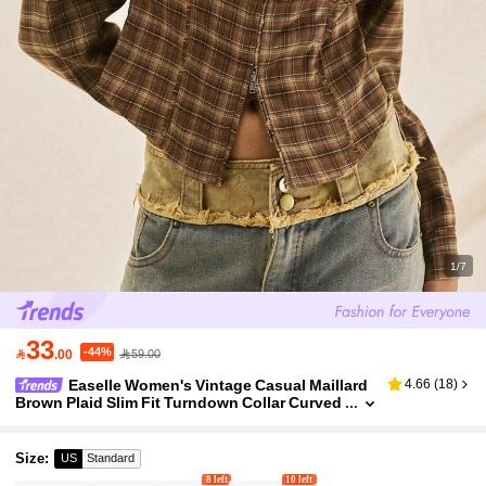
1/7
33
-44%

.00
59.00
Easelle Women's Vintage Casual Maillard
4.66
(
18
)
Brown Plaid Slim Fit Turndown Collar Curved
Hem Long Sleeve Jacket, Autumn/Winter
Size
:
US
Standard
8 left
10 left