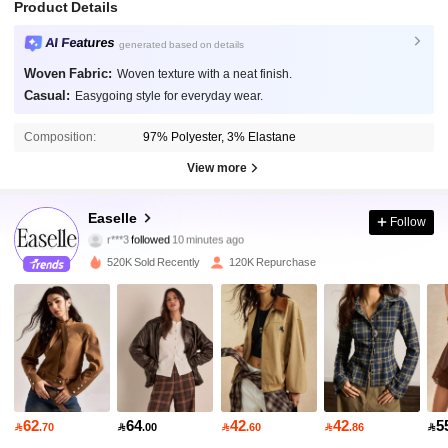
Product Details
AI Features
generated based on details
Woven Fabric:
Woven texture with a neat finish.
Casual:
Easygoing style for everyday wear.
Composition:
97% Polyester, 3% Elastane
View more
253K Followers
4.84
Easelle
Follow
r***3
followed
10 minutes ago
k***r
is browsing
253K Followers
4.84
520K Sold Recently
120K Repurchase
253K Followers
4.84
253K Followers
4.84
62
64
42
42
5

.70

.00

.60

.86

253K Followers
4.84