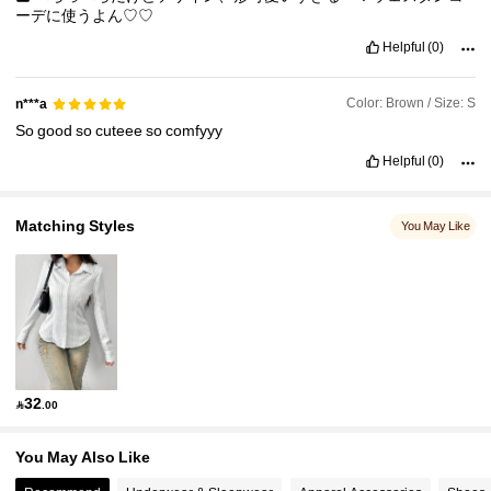
ーデに使うよん♡♡
Helpful
(0)
Color: Brown / Size: S
n***a
So
good
so
cuteee
so
comfyyy
Helpful
(0)
Matching Styles
You May Like
32

.00
You May Also Like