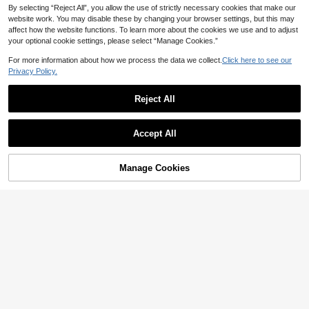
By selecting “Reject All”, you allow the use of strictly necessary cookies that make our
website work. You may disable these by changing your browser settings, but this may
affect how the website functions. To learn more about the cookies we use and to adjust
your optional cookie settings, please select “Manage Cookies.”
For more information about how we process the data we collect.
Click here to see our
10
Privacy Policy.
#AquaticPrints
Reject All
FOR BEAUTY Women's Y2K Green
11
Spaghetti Strap Dress, Starfish Print
#2 Bestseller
in Backless Women Cover Ups
Tassel Hem, Sexy Backless, Suitable
20+ sold
#CleanGirl
For Beach Party Or Vacation Summe
66
Accept All

.00
r, Coastal Style
Musera Resort Underwire Thick Sho
ulder Ruched Cup Bikini Top Swim V
#4 Bestseller
in White Women Bikini Tops
acation Holiday Summer Travel Bea
10+ sold
Manage Cookies
Add to Cart
chwear Basics Hen Do Wedding Bri
43% OFF!
27

.00
dal Bachelorette Swimwear Solid Co
lour Resort Core