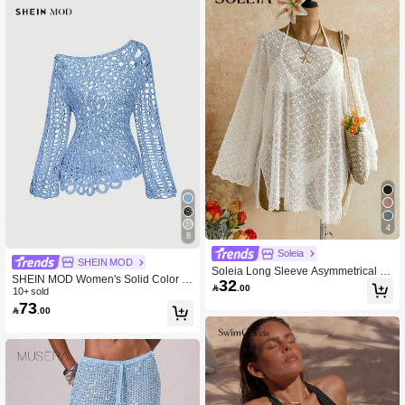
4
8
Soleia
SHEIN MOD
Soleia Long Sleeve Asymmetrical S
SHEIN MOD Women's Solid Color C
32
houlder Knit Jacquard Loose Fit Split

.00
rochet Sheer Asymmetric-Neck Beac
10+ sold
Hem Top
73
h Vacation Cover-Up Top Aqua Blue

.00
Summer Boho Tropical