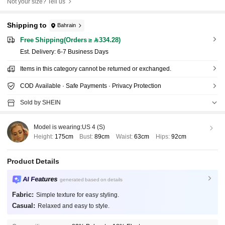
Not your size? Tell us
Shipping to
Bahrain
Free Shipping(Orders ≥ 334.28)
​Est. Delivery:
6-7 Business Days
Items in this category cannot be returned or exchanged.
COD Available · Safe Payments · Privacy Protection
Sold by SHEIN
Model is wearing:
US 4 (S)
Height:
175cm
Bust:
89cm
Waist:
63cm
Hips:
92cm
Product Details
AI Features
generated based on details
Fabric:
Simple texture for easy styling.
Casual:
Relaxed and easy to style.