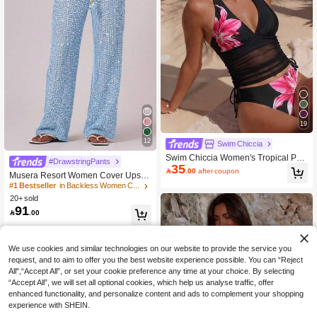
19
12
Swim Chiccia
Swim Chiccia Women's Tropical Prin
#DrawstringPants
35
t Two Pieces Bikini Set,Spaghetti Str

.00
after coupon
Musera Resort Women Cover Ups Ib
ap Top,Triangle Bottoms,Black Sum
iza Boho Vacation Holiday Beach El
#1 Bestseller
in Backless Women Cover Ups
mer Casual Beach Holiday Vacation
egant Summer Sequin Wide Leg Cro
Holiday Elegant Outfit
20+ sold
chet Trouser Spring Carvinal Beach
91

.00
wear Festival
We use cookies and similar technologies on our website to provide the service you
request, and to aim to offer you the best website experience possible. You can “Reject
All",“Accept All”, or set your cookie preference any time at your choice. By selecting
“Accept All”, we will set all optional cookies, which help us analyse traffic, offer
enhanced functionality, and personalize content and ads to complement your shopping
experience with SHEIN.