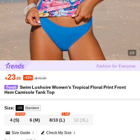
1/5
23
-43%

.00
40.00
Swim Lushoire Women's Tropical Floral Print Front
Hem Camisole Tank Top
Size
:
US
Standard
10 left
1 left
4
(S)
6
(M)
8/10
(L)
12
(XL)
Size Guide
Check My Size