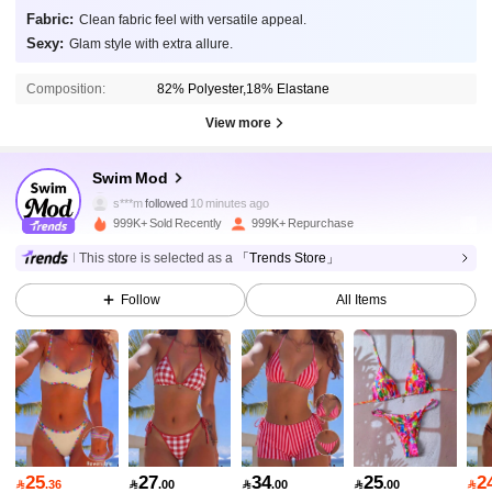
Fabric:
Clean fabric feel with versatile appeal.
Sexy:
Glam style with extra allure.
Composition:
82% Polyester,18% Elastane
View more
545K Followers
4.87
Swim Mod
s***m
followed
10 minutes ago
999K+ Sold Recently
999K+ Repurchase
545K Followers
4.87
This store is selected as a
「Trends Store」
Follow
All Items
545K Followers
4.87
545K Followers
4.87
545K Followers
4.87
25
27
34
25
2

.36

.00

.00

.00
