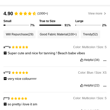
545K Followers
4.87
4.90
(1000+)
View more
Small
True to Size
Large
7%
91%
2%
545K Followers
4.87
Will Repurchase
(29)
Good Fabric Material
(100+)
Trendy
(52)
545K Followers
4.87
Color: Multicolor / Size: S
a***o
Super
cute
and
nice
for
tanning
!
Beach
babe
vibes
545K Followers
4.87
Helpful
(34)
Color: Blue / Size: XS
s***2
545K Followers
4.87
very
nice
colourrrrr
Helpful
(22)
545K Followers
4.87
Color: Multicolor / Size: S
j***3
so
pretty
i
love
it
sm