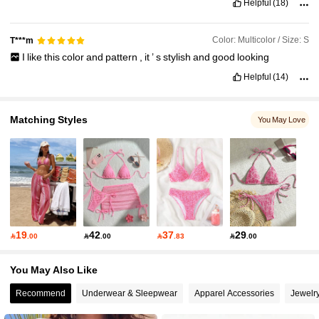
Helpful
(18)
Color: Multicolor / Size: S
T***m
I
like
this
color
and
pattern
,
it
’
s
stylish
and
good
looking
Helpful
(14)
Matching Styles
You May Love
19
42
37
29

.00

.00

.83

.00
You May Also Like
Recommend
Underwear & Sleepwear
Apparel Accessories
Jewelr