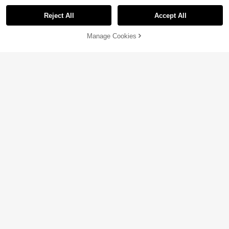
Reject All
Accept All
Manage Cookies
Add to Cart
3% OFF!