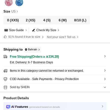
Size
US
0
(XXS)
2
(XS)
4
(S)
6
(M)
8/10
(L)
Size Guide
Check My Size
91%
found it true to size
Not your size? Tell us
Shipping to
Bahrain
Free Shipping(Orders ≥ 334.28)
​Est. Delivery:
6-7 Business Days
Items in this category cannot be returned or exchanged.
COD Available · Safe Payments · Privacy Protection
Sold by SHEIN
Product Details
AI Features
generated based on details