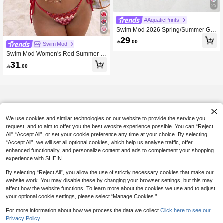
25
#AquaticPrints
Swim Mod 2026 Spring/Summer Gre
en Triangle Cup Textured Bubble Cri
29

.00
nkle Fabric Jade-Like Finish Decorat
Swim Mod
ive Buckle Gold Bead Embellished H
Swim Mod Women's Red Summer B
igh-Cut Sexy Bikini For Women, Suit
oho Flowy Bikini Set, Halter Strap Tri
31
able For Beach, Pool, And Seaside

.00
angle Swimwear,Textured Fabric Sm
all Bust Flattering Beach Holiday Vac
ation Honeymoon
We use cookies and similar technologies on our website to provide the service you
request, and to aim to offer you the best website experience possible. You can “Reject
All",“Accept All”, or set your cookie preference any time at your choice. By selecting
“Accept All”, we will set all optional cookies, which help us analyse traffic, offer
enhanced functionality, and personalize content and ads to complement your shopping
experience with SHEIN.
By selecting “Reject All”, you allow the use of strictly necessary cookies that make our
website work. You may disable these by changing your browser settings, but this may
affect how the website functions. To learn more about the cookies we use and to adjust
your optional cookie settings, please select “Manage Cookies.”
For more information about how we process the data we collect.
Click here to see our
Privacy Policy.