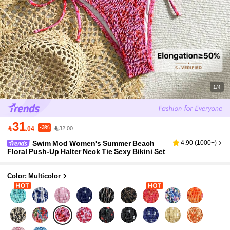
1/4
31
-3%

.04
32.00
Swim Mod Women's Summer Beach
4.90
(
1000+
)
Floral Push-Up Halter Neck Tie Sexy Bikini Set
Color: Multicolor