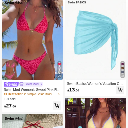
29
33
Swim Basics Women's Vacation Cas
Swim Mod
ual Solid Color Cover-Up Skirt
13
Swim Mod Women's Sweet Pink Flor

.00
al Print Reversible Halter Bikini Set
#1 Bestseller
in Simple Basic Bikini Matching Sets
10+ sold
27

.00