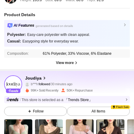
Height:
163.0
Bust:
89.0
Waist:
60.0
Hips:
91.0
Product Details
AI Features
generated based on details
Polyester:
Easy-care polyester with clean appeal.
Casual:
Easygoing style for everyday wear.
Composition:
61% Polyester, 33% Viscose, 6% Elastane
View more
77K Followers
4.87
Joudiya
b***h
followed
30 minutes ago
99K+ Sold Recently
50K+ Repurchase
77K Followers
4.87
This store is selected as a
「Trends Store」
Flash Sale
Follow
All Items
77K Followers
4.87