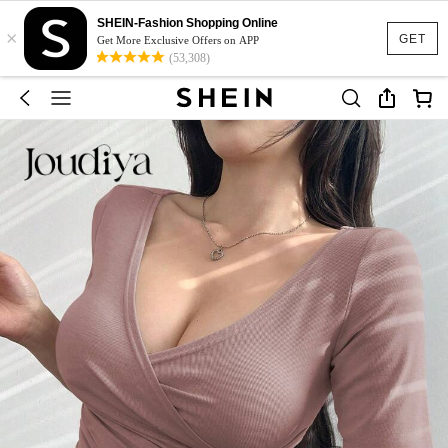
SHEIN-Fashion Shopping Online
×
GET
Get More Exclusive Offers on APP
(53,308)