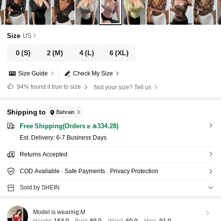
Size
US
0
(S)
2
(M)
4
(L)
6
(XL)
Size Guide
Check My Size
94%
found it true to size
Not your size? Tell us
Shipping to
Bahrain
Free Shipping(Orders ≥ 334.28)
​Est. Delivery:
6-7 Business Days
Returns Accepted
COD Available · Safe Payments · Privacy Protection
Sold by SHEIN
Model is wearing:
M