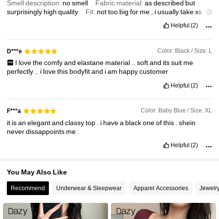
Smell description:
no
smell
Fabric material:
as
described
but
77K Followers
4.87
surprisingly
high
quality
Fit:
not
too
big
for
me
,
i
usually
take
xs
or
s
but
m
fits
just
fine
Helpful
(2)
Color: Black / Size: L
D***e
I
love
the
comfy
and
elastane
material
..
soft
and
its
suit
me
perfectly
..
i
love
this
bodyfit
and
i
am
happy
customer
Helpful
(2)
Color: Baby Blue / Size: XL
F***a
it
is
an
elegant
and
classy
top
.
i
have
a
black
one
of
this
.
shein
never
dissappoints
me
.
Helpful
(2)
You May Also Like
Recommend
Underwear & Sleepwear
Apparel Accessories
Jewelr