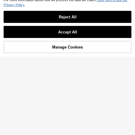
For more information about how we process the data we collect.
Click here to see our
Privacy Policy.
Reject All
9
13
Dazy SPICE
Airaco
Accept All
DAZY Women's Summer Halter Bow Decor Sexy Casual Slim Fit Short Sleeve T-Shirt
Airaco Women's Solid Color V-Neck Fitted Casual Short Sleeve T-Shirt, Summer
21
31

.00
30+ sold

.00
Manage Cookies
Add to Cart
after coupon
6