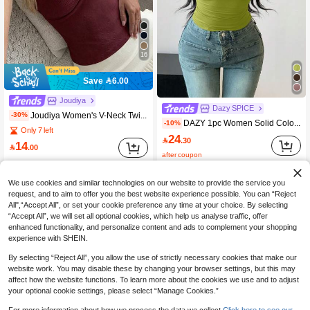
16
Save 6.00
Joudiya
Dazy SPICE
Joudiya Women's V-Neck Twist Knot Short Sleeve Fitted Cropped T-Shirt Going Out Tops Women
-30%
DAZY 1pc Women Solid Color Round Neck Partially Buttoned Up Fitted Long Sleeve T-Shirt,Fall Women Clothes Going Out Tops Women Easter
-10%
Only 7 left
24

.30
14

.00
after coupon
We use cookies and similar technologies on our website to provide the service you
request, and to aim to offer you the best website experience possible. You can “Reject
All",“Accept All”, or set your cookie preference any time at your choice. By selecting
“Accept All”, we will set all optional cookies, which help us analyse traffic, offer
enhanced functionality, and personalize content and ads to complement your shopping
experience with SHEIN.
By selecting “Reject All”, you allow the use of strictly necessary cookies that make our
website work. You may disable these by changing your browser settings, but this may
affect how the website functions. To learn more about the cookies we use and to adjust
your optional cookie settings, please select “Manage Cookies.”