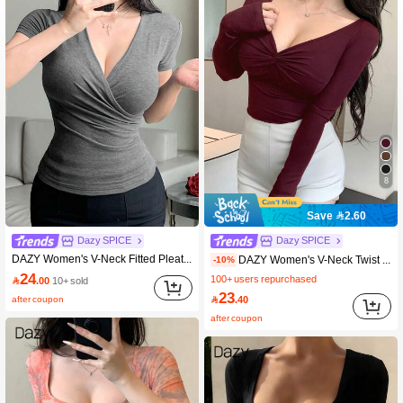
8
Save 2.60
Dazy SPICE
Dazy SPICE
DAZY Women's V-Neck Fitted Pleated Design Casual Short Sleeve T-Shirt, Summer
DAZY Women's V-Neck Twist Knot Casual Slim Fit Long Sleeve Basic T-Shirt Fall Tops
-10%
24
100+ users repurchased

.00
10+ sold
23
after coupon

.40
after coupon