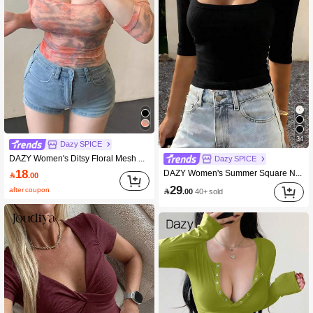
34
Dazy SPICE
DAZY Women's Ditsy Floral Mesh Crew Neck Undershirt With Rose Motif, Suitable For Valentine's Day,Fall Clothes Graphic Tee
Dazy SPICE
18
DAZY Women's Summer Square Neck Fitted Ribbed Casual Short Sleeve T-Shirt

.00
29
after coupon

.00
40+ sold