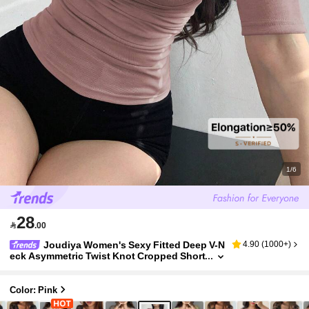
1/6
28

.00
Joudiya Women's Sexy Fitted Deep V-N
4.90
(
1000+
)
eck Asymmetric Twist Knot Cropped Short
Sleeve T-Shirt, Summer Going Out Tops W
omen
Color: Pink