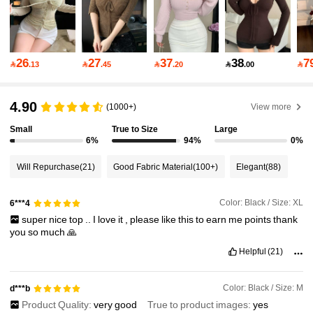
77K Followers
4.87
77K Followers
4.87
26
27
37
38
7

.13

.45

.20

.00

77K Followers
4.87
4.90
(1000+)
View more
Small
True to Size
Large
6%
94%
0%
77K Followers
4.87
Will Repurchase
(21)
Good Fabric Material
(100+)
Elegant
(88)
77K Followers
4.87
Color: Black / Size: XL
6***4
super
nice
top
..
I
love
it
,
please
like
this
to
earn
me
points
thank
you
so
much
🙏
77K Followers
4.87
Helpful
(21)
77K Followers
4.87
Color: Black / Size: M
d***b
Product Quality:
very
good
True to product images:
yes