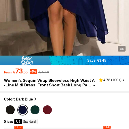
1/6
Save 3.45
73
-4%

.55
77.00
From
Women's Sequin Wrap Sleeveless High Waist A
4.78
(
100+
)
-Line Midi Dress, Front Short Back Long Pa
rty Dress, Christmas Party Dress Wedding
Spring Fall
Color: Dark Blue
Size
:
US
Standard
10 left
5 left