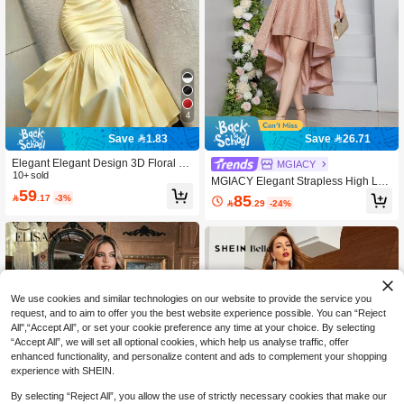
4
Save 1.83
Save 26.71
Elegant Elegant Design 3D Floral Hi
MGIACY
gh-End Evening Dress Asymmetrical
10+ sold
MGIACY Elegant Strapless High Lo
Shoulder Solid Color Waist-Cinching
59
w A-Line Party Dress For Women Su
85

.17
-3%
Bodycon Dress Wedding Party Yello

.29
-24%
mmer, Prom, Date Night & Festival W
w Fall
edding
We use cookies and similar technologies on our website to provide the service you
request, and to aim to offer you the best website experience possible. You can “Reject
All",“Accept All”, or set your cookie preference any time at your choice. By selecting
“Accept All”, we will set all optional cookies, which help us analyse traffic, offer
enhanced functionality, and personalize content and ads to complement your shopping
experience with SHEIN.
By selecting “Reject All”, you allow the use of strictly necessary cookies that make our