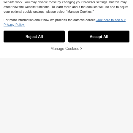
website work. You may disable these by changing your browser settings, but this may
affect how the website functions. To learn more about the cookies we use and to adjust
your optional cookie settings, please select “Manage Cookies.”
For more information about how we process the data we collect.
Click here to see our
Save 17.16
Privacy Policy.
Elisanya
SHEIN Belle Asymmetrical Neck Clo
ak Sleeve Wrap Hem Solid Bridesm
Elisanya Elegant Satin Evening Gow
63
Reject All
Accept All

.80
-42%
aid Dress Elegant Long Formal Even
n With Intricate Floral Lace & Flowin
114

.84
-13%
ing Prom Wedding Guest Gown, For
g Skirt – Sophisticated Contrast Desi
Graduation, Dinner Party
gn For Luxury Dinner Parties
Manage Cookies
Add to Cart
4% OFF!
6