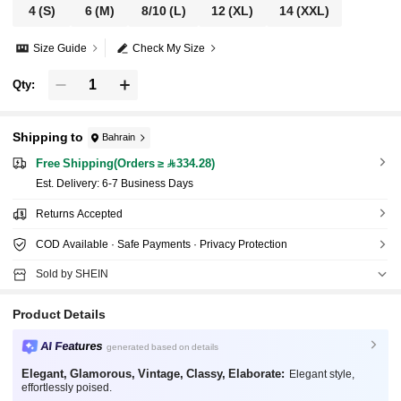
4
(S)
6
(M)
8/10
(L)
12
(XL)
14
(XXL)
Size Guide
Check My Size
Qty:
Shipping to
Bahrain
Free Shipping(Orders ≥ 334.28)
​Est. Delivery:
6-7 Business Days
Returns Accepted
COD Available · Safe Payments · Privacy Protection
Sold by SHEIN
Product Details
AI Features
generated based on details
Elegant, Glamorous, Vintage, Classy, Elaborate:
Elegant style,
effortlessly poised.