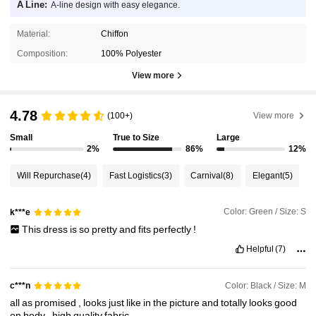
A Line:
A-line design with easy elegance.
Material:
Chiffon
Composition:
100% Polyester
View more
4.78
(100+)
View more
Small
True to Size
Large
2%
86%
12%
Will Repurchase
(4)
Fast Logistics
(3)
Carnival
(8)
Elegant
(5)
Color: Green / Size: S
k***e
This
dress
is
so
pretty
and
fits
perfectly
!
Helpful
(7)
Color: Black / Size: M
c***n
all
as
promised
,
looks
just
like
in
the
picture
and
totally
looks
good
on
body
.
high
quality
fabric
.