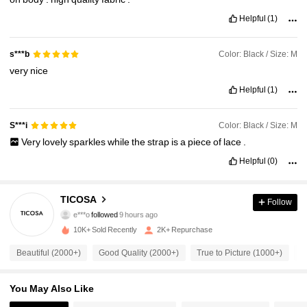
Helpful
(1)
Color: Black / Size: M
s***b
very
nice
Helpful
(1)
Color: Black / Size: M
S***i
Very
lovely
sparkles
while
the
strap
is
a
piece
of
lace
.
Helpful
(0)
11K Followers
4.89
TICOSA
Follow
e***o
followed
9 hours ago
v***l
is browsing
11K Followers
4.89
10K+ Sold Recently
2K+ Repurchase
Beautiful (2000+)
Good Quality (2000+)
True to Picture (1000+)
F
11K Followers
4.89
You May Also Like