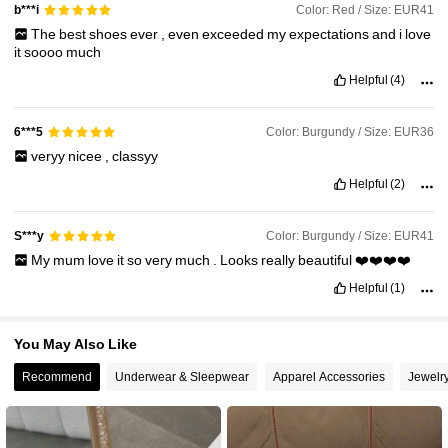
32K Followers
4.95
Color: Red / Size: EUR41
b***i
The
best
shoes
ever
,
even
exceeded
my
expectations
and
i
love
it
soooo
much
32K Followers
4.95
Helpful
(4)
Color: Burgundy / Size: EUR36
6***5
32K Followers
4.95
veryy
nicee
,
classyy
Helpful
(2)
32K Followers
4.95
Color: Burgundy / Size: EUR41
S***y
My
mum
love
it
so
very
much
.
Looks
really
beautiful
❤️❤️❤️❤️
Helpful
(1)
You May Also Like
Recommend
Underwear & Sleepwear
Apparel Accessories
Jewelr