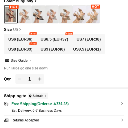
dy Valentines, Elegant, Women Pumps, Elegan
Color: Burgundy
t, Party Outfits
Size
US
9 left
6 left
US6
(EUR36)
US6.5
(EUR37)
US7
(EUR38)
7 left
US8
(EUR39)
US9
(EUR40)
US9.5
(EUR41)
Size Guide
Run large,go one size down
Qty:
Shipping to
Bahrain
Free Shipping(Orders ≥ 334.28)
​Est. Delivery:
6-7 Business Days
Returns Accepted