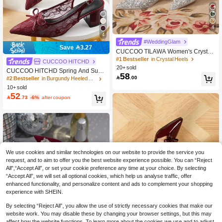
4
4
#WeddingGlam
Save 3.27
CUCCOO TILAWA Women's Crystal
Heel Glass Rhinestone Pointed Toe
#1 Bestseller
in Crystal Heels
CUCCOO HITCHD
Silver High Heel Pumps, Suitable Fo
20+ sold
CUCCOO HITCHD Spring And Sum
r Outings, Banquets, Parties And Oth
58

.00
mer Women's Thick Heel Slingback
#2 Bestseller
in Burgundy Heeled Mules
er Events For Christmas
Versatile Mesh High Heels Mules Sh
10+ sold
oes Bow Commuting Elegant Fashio
52

.73
-6%
after coupon
n Wear
We use cookies and similar technologies on our website to provide the service you
request, and to aim to offer you the best website experience possible. You can “Reject
All",“Accept All”, or set your cookie preference any time at your choice. By selecting
“Accept All”, we will set all optional cookies, which help us analyse traffic, offer
enhanced functionality, and personalize content and ads to complement your shopping
experience with SHEIN.
By selecting “Reject All”, you allow the use of strictly necessary cookies that make our
website work. You may disable these by changing your browser settings, but this may
affect how the website functions. To learn more about the cookies we use and to adjust