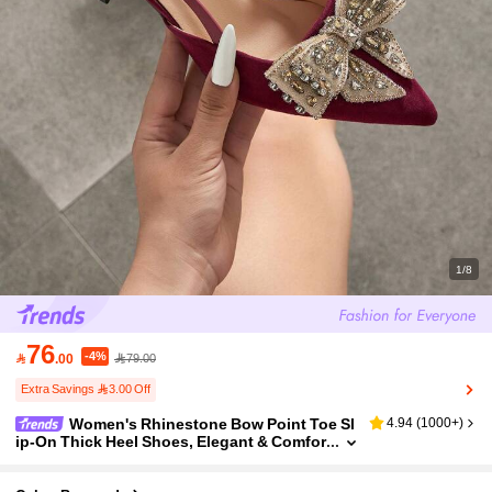
1/8
76
-4%

.00
79.00
Extra Savings 3.00 Off
Women's Rhinestone Bow Point Toe Sl
4.94
(
1000+
)
ip-On Thick Heel Shoes, Elegant & Comfor
table, Suitable For Weddings, Parties, For
mal Occasions, Autumn/Winter, Velvet Burgun