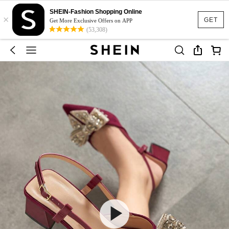
SHEIN-Fashion Shopping Online
×
GET
Get More Exclusive Offers on APP
(53,308)