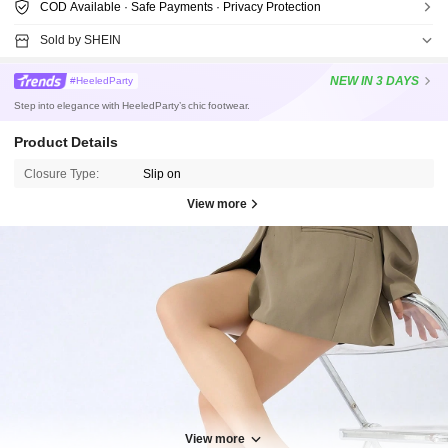
COD Available · Safe Payments · Privacy Protection
Sold by SHEIN
NEW
IN 3 DAYS
#HeeledParty
Step into elegance with HeeledParty’s chic footwear.
Product Details
Closure Type:
Slip on
View more
32K Followers
4.95
View more