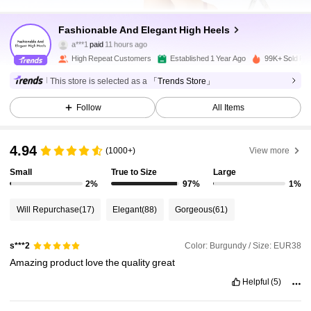
Fashionable And Elegant High Heels
32K Followers
4.95
a***1
paid
11 hours ago
High Repeat Customers
Established 1 Year Ago
99K+ Sold Re
32K Followers
4.95
This store is selected as a
「Trends Store」
Follow
All Items
32K Followers
4.95
4.94
(1000+)
View more
Small
True to Size
Large
32K Followers
4.95
2%
97%
1%
Will Repurchase
(17)
Elegant
(88)
Gorgeous
(61)
32K Followers
4.95
Color: Burgundy / Size: EUR38
s***2
Amazing
product
love
the
quality
great
32K Followers
4.95
Helpful
(5)