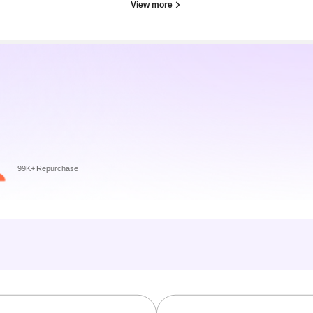
View more
99K+ Repurchase
」