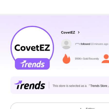
174K Followers
4.83
CovetEZ
l***n
is browsing
174K Followers
4.83
999K+ Sold Recently
This store is selected as a
「Trends Store
174K Followers
4.83