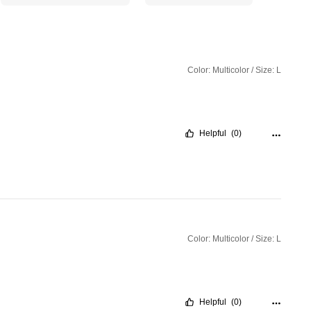
Color: Multicolor / Size: L
Helpful
(0)
Color: Multicolor / Size: L
Helpful
(0)