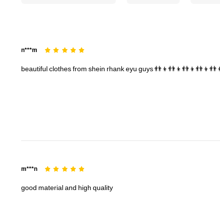
174K Followers
4.83
n***m
beautiful
clothes
from
shein
rhank
eyu
guys
👬👦👬👦👬👦👬👦👬
174K Followers
4.83
m***n
good
material
and
high
quality