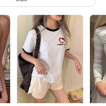
All Items