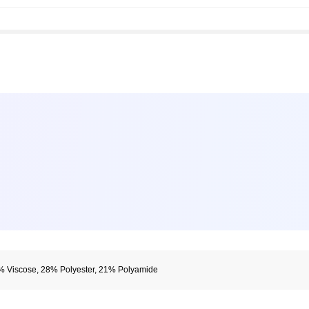
% Viscose, 28% Polyester, 21% Polyamide