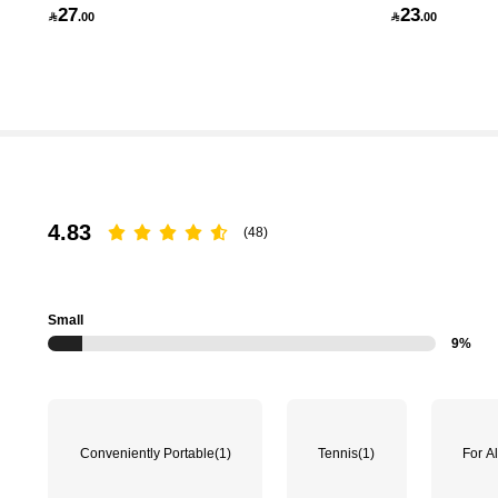
27
23

.00

.00
174K Followers
4.83
4.83
(48)
Small
9%
174K Followers
4.83
Conveniently Portable
(1)
Tennis
(1)
For Al