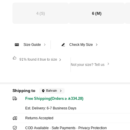
4
(S)
6
(M)
Size Guide
Check My Size
91%
found it true to size
Not your size? Tell us
Shipping to
Bahrain
Free Shipping(Orders ≥ 334.28)
​Est. Delivery:
6-7 Business Days
Returns Accepted
COD Available · Safe Payments · Privacy Protection