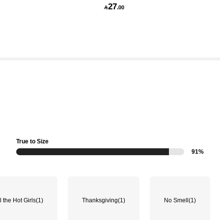
27

.00
True to Size
91%
l the Hot Girls
(1)
Thanksgiving
(1)
No Smell
(1)