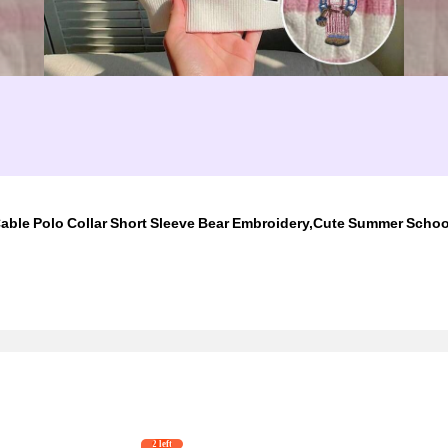
able Polo Collar Short Sleeve Bear Embroidery,Cute Summer Scho
2 left