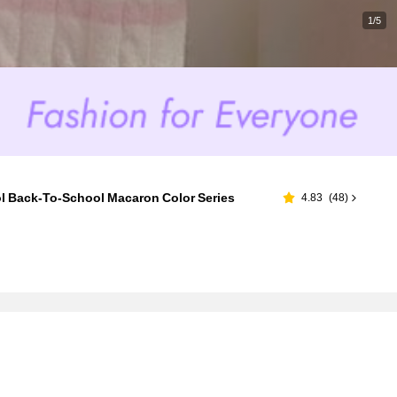
1/5
ol Back-To-School Macaron Color Series
4.83
(
48
)