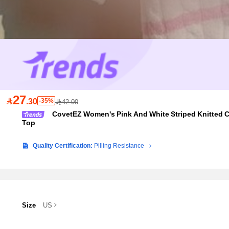
27

.30
-35%
42.00
CovetEZ Women's Pink And White Striped Knitted C
Top
Quality Certification:
Pilling Resistance
Size
US