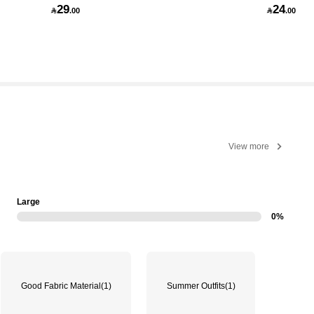
29
24

.00

.00
View more
Large
0%
Good Fabric Material
(1)
Summer Outfits
(1)