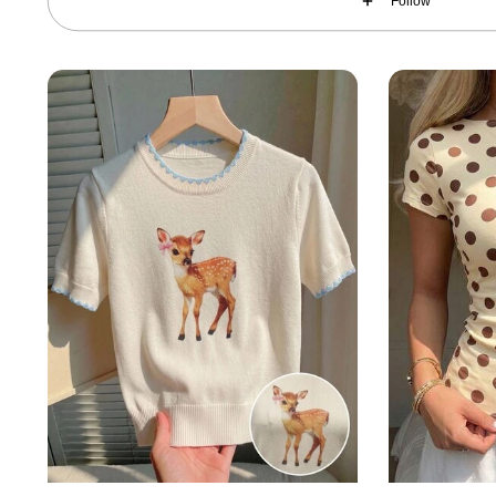
Follow
174K Followers
4.83
174K Followers
4.83