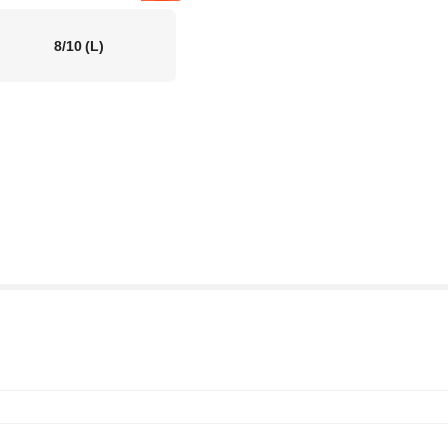
8/10
(L)