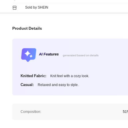
Sold by SHEIN
Product Details
AI Features
generated based on details
Knitted Fabric:
Knit feel with a cozy look.
Casual:
Relaxed and easy to style.
Composition:
51